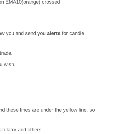
When EMA10(orange) crossed
show you and send you
alerts
for candle
trade.
u wish.
d these lines are under the yellow line, so
cillator and others.