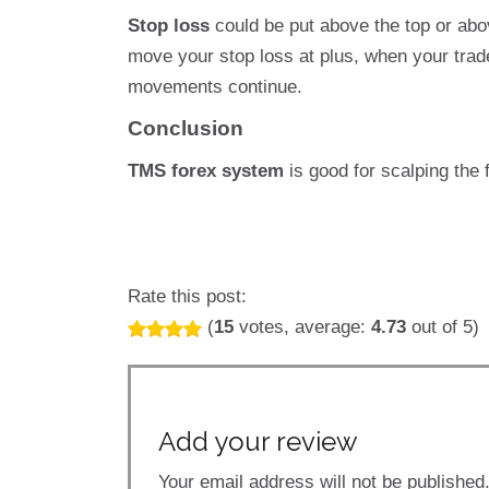
Stop loss
could be put above the top or abo
move your stop loss at plus, when your trade 
movements continue.
Conclusion
TMS forex system
is good for scalping the 
Rate this post:
(
15
votes, average:
4.73
out of 5)
Add your review
Your email address will not be published