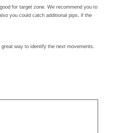
e good for target zone. We recommend you to
lso you could catch additional pips, if the
s great way to identify the next movements.