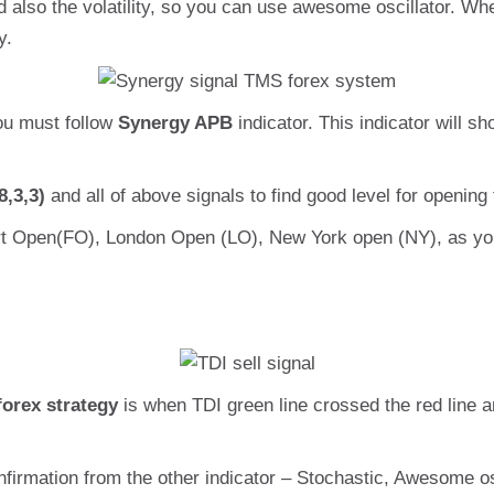
 also the volatility, so you can use awesome oscillator. 
y.
ou must follow
Synergy APB
indicator. This indicator will 
8,3,3)
and all of above signals to find good level for opening 
rt Open(FO), London Open (LO), New York open (NY), as yo
forex strategy
is when TDI green line crossed the red line an
firmation from the other indicator – Stochastic, Awesome os