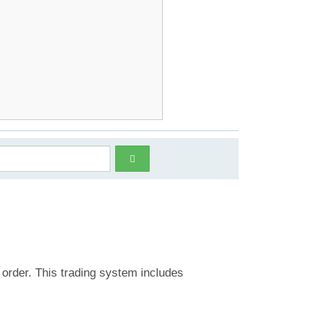
 order. This trading system includes