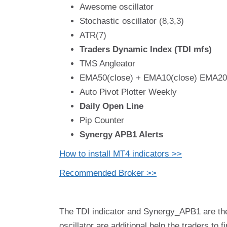
Awesome oscillator
Stochastic oscillator (8,3,3)
ATR(7)
Traders Dynamic Index (TDI mfs)
TMS Angleator
EMA50(close) + EMA10(close) EMA200
Auto Pivot Plotter Weekly
Daily Open Line
Pip Counter
Synergy APB1 Alerts
How to install MT4 indicators >>
Recommended Broker >>
The TDI indicator and Synergy_APB1 are the
oscillator are additional help the traders to 