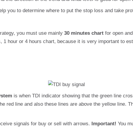
elp you to determine where to put the stop loss and take prof
strategy, you must use mainly
30 minutes chart
for open and 
1 hour or 4 hours chart, because it is very important to es
ystem
is when TDI indicator showing that the green line cross
e red line and also these lines are above the yellow line. 
ceive signals for buy or sell with arrows.
Important!
You mu