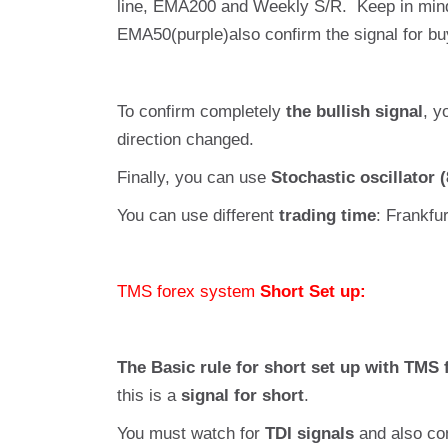
line, EMA200 and Weekly S/R. Keep in mind
EMA50(purple)also confirm the signal for bu
To confirm completely
the bullish signal
, y
direction changed.
Finally, you can use
Stochastic oscillator (
You can use different
trading time
: Frankfu
TMS forex system
Short Set up:
The Basic rule for short set up with TMS 
this is a
signal for short
.
You must watch for
TDI signals
and also con