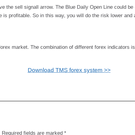
ve the sell signall arrow. The Blue Daily Open Line could b
is profitable. So in this way, you will do the risk lower and a
forex market. The combination of different forex indicators i
Download TMS forex system >>
.
Required fields are marked
*