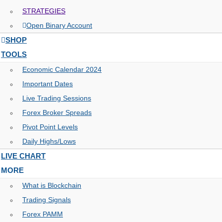
STRATEGIES
Open Binary Account
SHOP
TOOLS
Economic Calendar 2024
Important Dates
Live Trading Sessions
Forex Broker Spreads
Pivot Point Levels
Daily Highs/Lows
LIVE CHART
MORE
What is Blockchain
Trading Signals
Forex PAMM