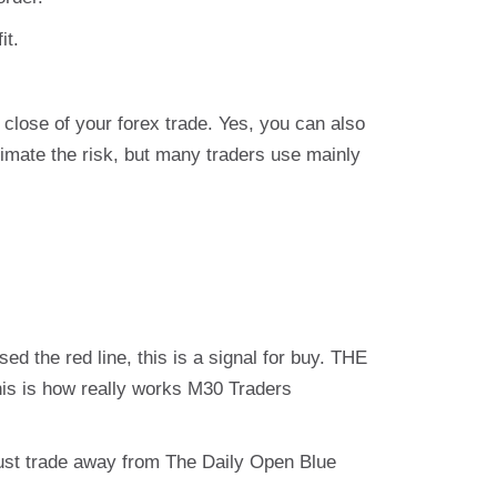
it.
close of your forex trade. Yes, you can also
timate the risk, but many traders use mainly
ed the red line, this is a signal for buy. THE
This is how really works M30 Traders
st trade away from The Daily Open Blue