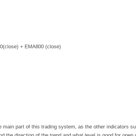
(close) + EMA800 (close)
 main part of this trading system, as the other indicators
find the direction of the trend and what level is good for open 