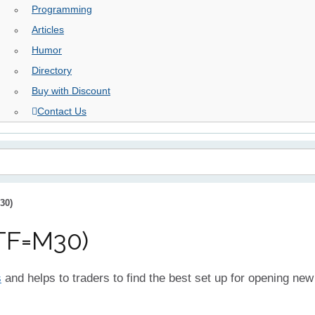
Programming
Articles
Humor
Directory
Buy with Discount
Contact Us
30)
TF=M30)
s
and helps to traders to find the best set up for opening new