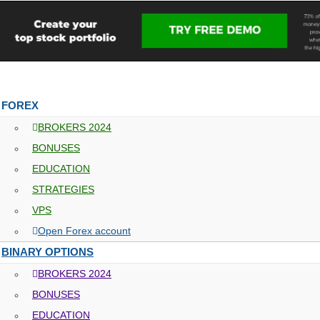
FOREX
BROKERS 2024
BONUSES
EDUCATION
STRATEGIES
VPS
Open Forex account
BINARY OPTIONS
BROKERS 2024
BONUSES
EDUCATION