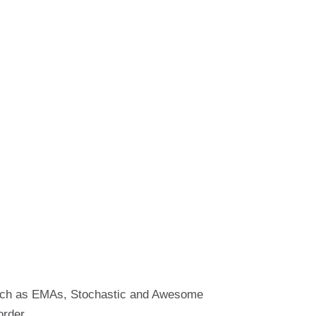
 such as EMAs, Stochastic and Awesome
order.