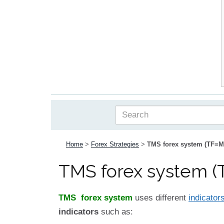
Home
>
Forex Strategies
>
TMS forex system (TF=M
TMS forex system (
TMS forex system
uses different
indicator
indicators
such as: