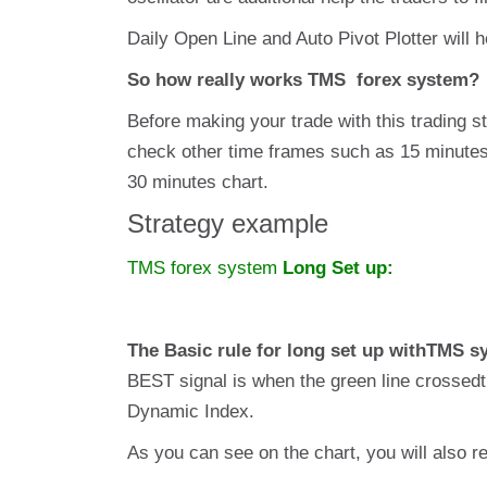
Daily Open Line and Auto Pivot Plotter will h
So how really works TMS forex system?
Before making your trade with this trading 
check other time frames such as 15 minutes, 
30 minutes chart.
Strategy example
TMS forex system
Long Set up:
The Basic rule for long set up withTMS s
BEST signal is when the green line crossedth
Dynamic Index.
As you can see on the chart, you will also re