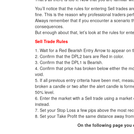
You’ll notice that the rules for entering Sell trades a
fine. This is the reason why professional traders per
Always remember that if you encounter a scenario tha
consequences.
But enough about that, let’s look at the rules for ente
Sell Trade Rules
1. Wait for a Red Bearish Entry Arrow to appear on the
2. Confirm that the DPL2 bars are Red in color.
3. Confirm that the DPL1 is Bearish.
4. Confirm that price has broken below either the m
void.
5. If all previous entry criteria have been met, measu
broken a candle or two after the alert candle is form
50% level.
6. Enter the market with a Sell trade using a market
instead.
7. Set your Stop Loss a few pips above the most rec
8. Set your Take Profit the same distance away from
On the following page you c