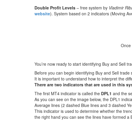
Double Profit Levels
– free system by
Vladimir Ri
website
). System based on 2 indicators (Moving Aver
Once t
You’re now ready to start identifying Buy and Sell tr
Before you can begin identifying Buy and Sell trade 
It is important to understand how to interpret the di
There are two indicators that are used in this sy
The first MT4 indicator is called the
DPL1
and the se
As you can see on the image below, the DPL1 indic
Average lines (2 dashed Blue lines and 3 dashed Yel
This indicator is used to determine whether the trend
the right hand you can see the lines have formed a 