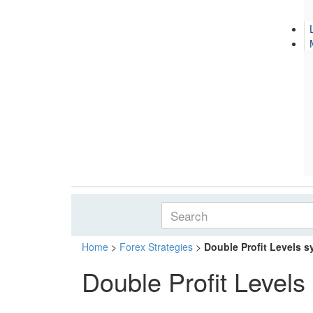
Home
>
Forex Strategies
>
Double Profit Levels 
Double Profit Levels