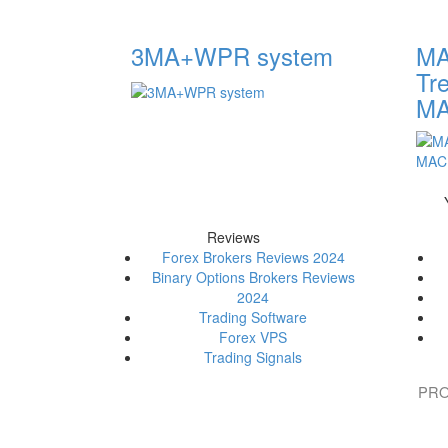
3MA+WPR system
MA
Tr
M
Reviews
Forex Brokers Reviews 2024
Binary Options Brokers Reviews
2024
Trading Software
Forex VPS
Trading Signals
PRO