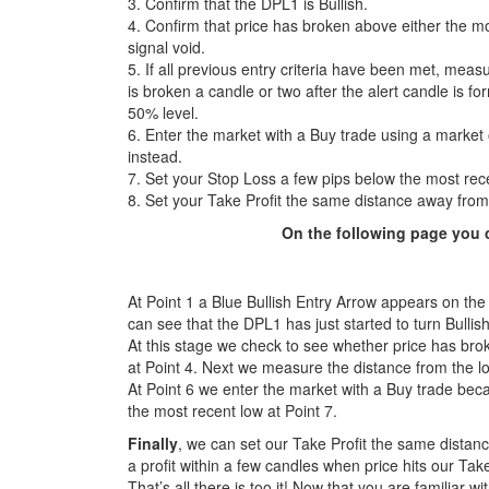
3. Confirm that the DPL1 is Bullish.
4. Confirm that price has broken above either the most
signal void.
5. If all previous entry criteria have been met, measu
is broken a candle or two after the alert candle is f
50% level.
6. Enter the market with a Buy trade using a market 
instead.
7. Set your Stop Loss a few pips below the most rec
8. Set your Take Profit the same distance away from
On the following page you c
At Point 1 a Blue Bullish Entry Arrow appears on the 
can see that the DPL1 has just started to turn Bullish
At this stage we check to see whether price has brok
at Point 4. Next we measure the distance from the low
At Point 6 we enter the market with a Buy trade bec
the most recent low at Point 7.
Finally
, we can set our Take Profit the same distanc
a profit within a few candles when price hits our Take
That’s all there is too it! Now that you are familiar wi