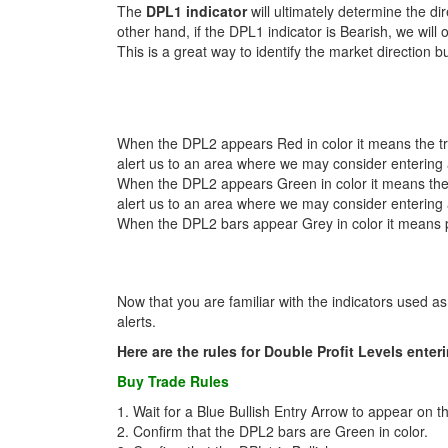
The
DPL1 indicator
will ultimately determine the di
other hand, if the DPL1 indicator is Bearish, we will 
This is a great way to identify the market direction b
When the DPL2 appears Red in color it means the tre
alert us to an area where we may consider entering a
When the DPL2 appears Green in color it means the t
alert us to an area where we may consider entering a
When the DPL2 bars appear Grey in color it means pr
Now that you are familiar with the indicators used as p
alerts.
Here are the rules for Double Profit Levels enter
Buy Trade Rules
1. Wait for a Blue Bullish Entry Arrow to appear on 
2. Confirm that the DPL2 bars are Green in color.