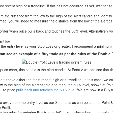
 recent high or a trendline. If this has not occurred as yet, wait for at
re the distance from the low to the high of the alert candle and identify
ormed, you will need to measure the distance from the low of the alert can
order when price pulls back and touches the 50% level. Alternatively y
ent low.
 the entry level as your Stop Loss or greater. I recommend a minimum 
an see an example of a Buy trade as per the rules of the Double P
price chart, this candle is the alert candle. At Point 2 we can see that
.
en above either the most recent high or a trendline. In this case, we 
 to the high of the alert candle and mark the 50% level, shown at Point
ause price
pulls back and touches the 50% level
. We are now in a Buy 
e away from the entry level as our Stop Loss as can be seen at Point 8.
 Profit.
th the rules for entering Buy trades, let’s take a closer look at the rules 