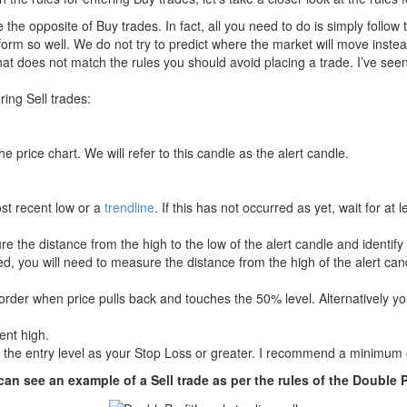
re the opposite of Buy trades. In fact, all you need to do is simply follow 
form so well. We do not try to predict where the market will move instead
t does not match the rules you should avoid placing a trade. I’ve seen
ring Sell trades:
 price chart. We will refer to this candle as the alert candle.
ost recent low or a
trendline
. If this has not occurred as yet, wait for at
re the distance from the high to the low of the alert candle and identify 
ed, you will need to measure the distance from the high of the alert cand
 order when price pulls back and touches the 50% level. Alternatively yo
ent high.
 the entry level as your Stop Loss or greater. I recommend a minimum 
an see an example of a Sell trade as per the rules of the Double P