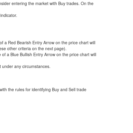
consider entering the market with Buy trades. On the
indicator.
 a Red Bearish Entry Arrow on the price chart will
se other criteria on the next page).
 a Blue Bullish Entry Arrow on the price chart will
et under any circumstances.
with the rules for identifying Buy and Sell trade