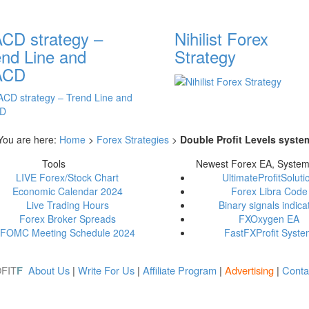
CD strategy –
Nihilist Forex
end Line and
Strategy
ACD
You are here:
Home
>
Forex Strategies
>
Double Profit Levels syste
Tools
Newest Forex EA, Syste
LIVE Forex/Stock Chart
UltimateProfitSoluti
Economic Calendar 2024
Forex Libra Code
Live Trading Hours
Binary signals indica
Forex Broker Spreads
FXOxygen EA
FOMC Meeting Schedule 2024
FastFXProfit Syst
FIT
About Us
|
Write For Us
|
Affiliate Program
|
Advertising
|
Conta
F