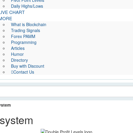
Pivot Point Levels
Daily Highs/Lows
LIVE CHART
MORE
What is Blockchain
Trading Signals
Forex PAMM
Programming
Articles
Humor
Directory
Buy with Discount
Contact Us
system
 system