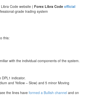
ex Libra Code website (
Forex Libra Code
official
ofessional-grade trading system
o this:
miliar with the individual components of the system.
he DPL1 indicator.
edium and Yellow – Slow) and 5 minor Moving
 see the lines have
formed a Bullish channel
and on