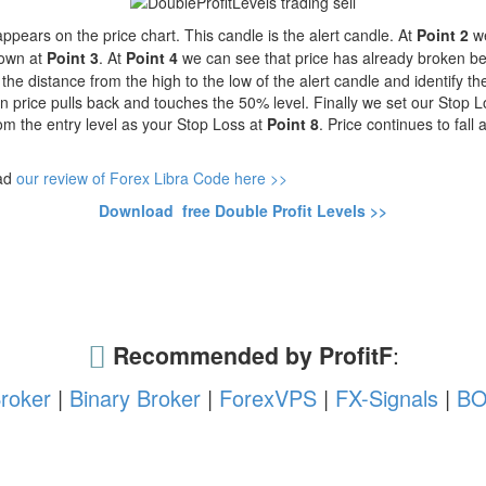
pears on the price chart. This candle is the alert candle.
At
Point 2
we
hown at
Point 3
.
At
Point 4
we can see that price has already broken be
the distance from the high to the low of the alert candle and identify 
n price pulls back and touches the 50% level. Finally we set our Stop 
om the entry level as your Stop Loss at
Point 8
. Price continues to fall
ead
our review of Forex Libra Code here >>
Download free Double Profit Levels >>
Recommended by ProfitF
:
roker
|
Binary Broker
|
ForexVPS
|
FX-Signals
|
BO