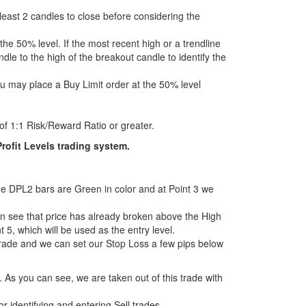
 least 2 candles to close before considering the
 the 50% level. If the most recent high or a trendline
dle to the high of the breakout candle to identify the
ou may place a Buy Limit order at the 50% level
of 1:1 Risk/Reward Ratio or greater.
rofit Levels trading system.
 the DPL2 bars are Green in color and at Point 3 we
can see that price has already broken above the High
 5, which will be used as the entry level.
trade and we can set our Stop Loss a few pips below
 As you can see, we are taken out of this trade with
for identifying and entering Sell trades.