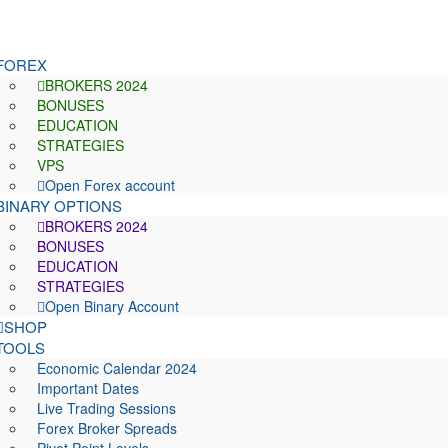
FOREX
BROKERS 2024
BONUSES
EDUCATION
STRATEGIES
VPS
Open Forex account
BINARY OPTIONS
BROKERS 2024
BONUSES
EDUCATION
STRATEGIES
Open Binary Account
SHOP
TOOLS
Economic Calendar 2024
Important Dates
Live Trading Sessions
Forex Broker Spreads