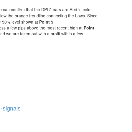
 can confirm that the DPL2 bars are Red in color.
low the orange trendline connecting the Lows. Since
the 50% level shown at
Point 5
.
Loss a few pips above the most recent high at
Point
 and we are taken out with a profit within a few
-signals