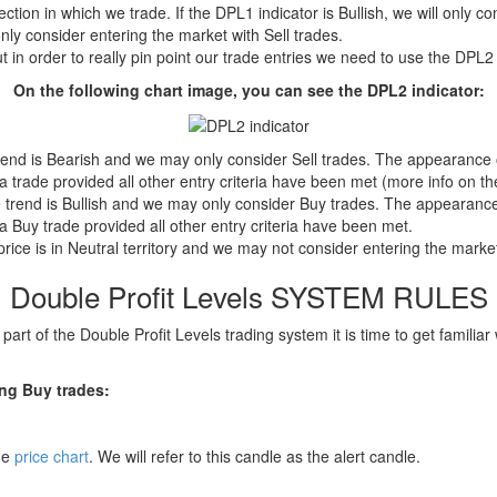
rection in which we trade. If the DPL1 indicator is Bullish, we will only 
only consider entering the market with Sell trades.
ut in order to really pin point our trade entries we need to use the DPL2 
On the following chart image, you can see the DPL2 indicator:
nd is Bearish and we may only consider Sell trades. The appearance of
 trade provided all other entry criteria have been met (more info on the
rend is Bullish and we may only consider Buy trades. The appearance of
 Buy trade provided all other entry criteria have been met.
ice is in Neutral territory and we may not consider entering the mark
Double Profit Levels SYSTEM RULES
art of the Double Profit Levels trading system it is time to get familiar 
ing Buy trades:
the
price chart
. We will refer to this candle as the alert candle.