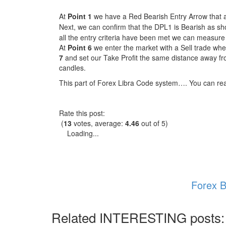
At
Point 1
we have a Red Bearish Entry Arrow that ap
Next, we can confirm that the DPL1 is Bearish as s
all the entry criteria have been met we can measure 
At
Point 6
we enter the market with a Sell trade whe
7
and set our Take Profit the same distance away fr
candles.
This part of Forex Libra Code system…. You can r
Rate this post:
(
13
votes, average:
4.46
out of 5)
Loading...
Forex B
Related INTERESTING posts: