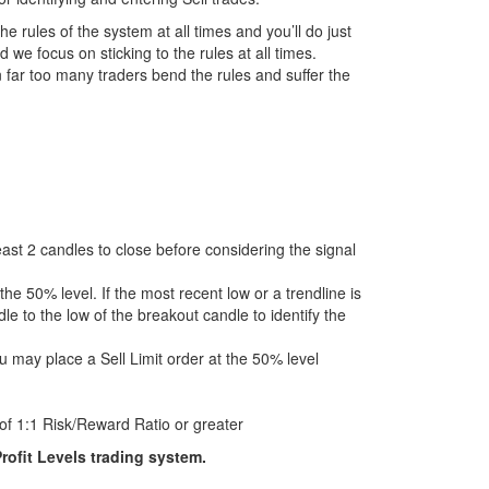
the rules of the system at all times and you’ll do just
 we focus on sticking to the rules at all times.
 far too many traders bend the rules and suffer the
 least 2 candles to close before considering the signal
the 50% level. If the most recent low or a trendline is
le to the low of the breakout candle to identify the
u may place a Sell Limit order at the 50% level
of 1:1 Risk/Reward Ratio or greater
rofit Levels trading system.