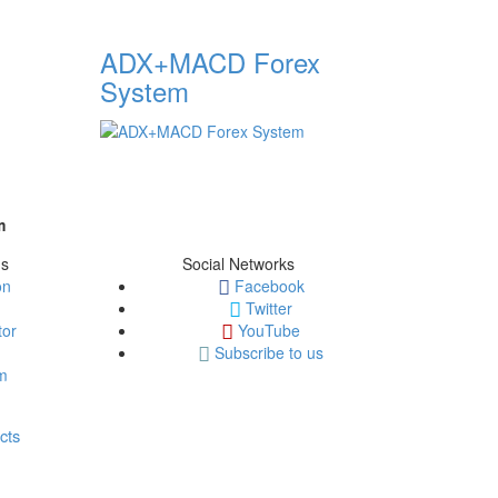
ADX+MACD Forex
System
m
ms
Social Networks
on
Facebook
Twitter
tor
YouTube
Subscribe to us
em
cts