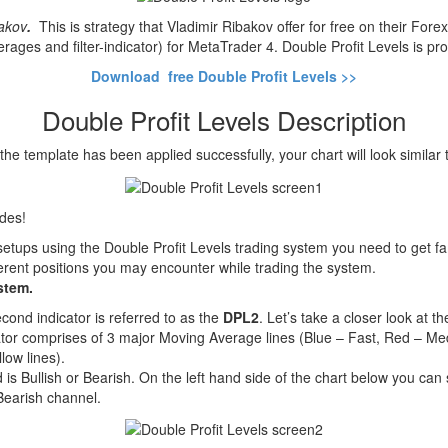
bakov
.
This is strategy that Vladimir Ribakov offer for free on their For
ages and filter-indicator) for MetaTrader 4. Double Profit Levels is pr
Download free Double Profit Levels >>
Double Profit Levels Description
he template has been applied successfully, your chart will look similar t
ades!
setups using the Double Profit Levels trading system you need to get fa
fferent positions you may encounter while trading the system.
stem.
cond indicator is referred to as the
DPL2
. Let’s take a closer look at t
ator comprises of 3 major Moving Average lines (Blue – Fast, Red – M
low lines).
 is Bullish or Bearish. On the left hand side of the chart below you can
Bearish channel.