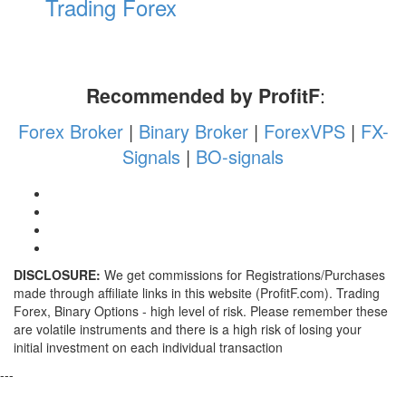
Trading Forex
Recommended by ProfitF
:
Forex Broker
|
Binary Broker
|
ForexVPS
|
FX-
Signals
|
BO-signals
DISCLOSURE:
We get commissions for Registrations/Purchases
made through affiliate links in this website (ProfitF.com). Trading
Forex, Binary Options - high level of risk. Please remember these
are volatile instruments and there is a high risk of losing your
initial investment on each individual transaction
---