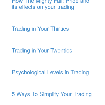
How The Mighty Fall: Pride and
its effects on your trading
Trading in Your Thirties
Trading in Your Twenties
Psychological Levels in Trading
5 Ways To Simplify Your Trading