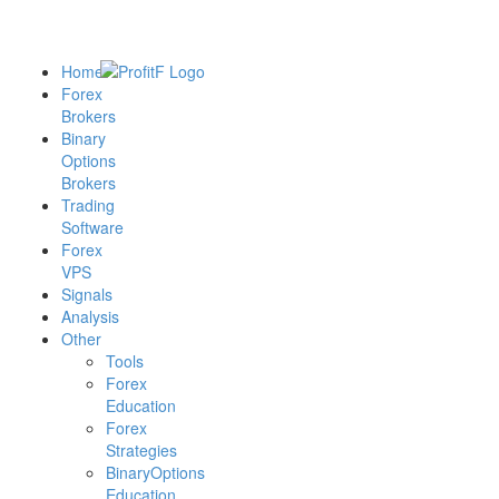
Home
Forex
Brokers
Binary
Options
Brokers
Trading
Software
Forex
VPS
Signals
Analysis
Other
Tools
Forex
Education
Forex
Strategies
BinaryOptions
Education