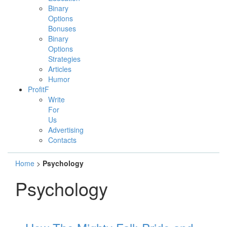
Binary
Options
Bonuses
Binary
Options
Strategies
Articles
Humor
ProfitF
Write
For
Us
Advertising
Contacts
Home
>
Psychology
Psychology