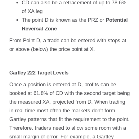
CD can also be a retracement of up to 78.6%
of XA leg
The point D is known as the PRZ or
Potential
Reversal Zone
From Point D, a trade can be entered with stops at
or above (below) the price point at X.
Gartley 222 Target Levels
Once a position is entered at D, profits can be
booked at 61.8% of CD with the second target being
the measured XA, projected from D. When trading
in real time most often the markets don’t form
Gartley patterns that fit the requirement to the point.
Therefore, traders need to allow some room with a
small margin of error. For example, a Gartley