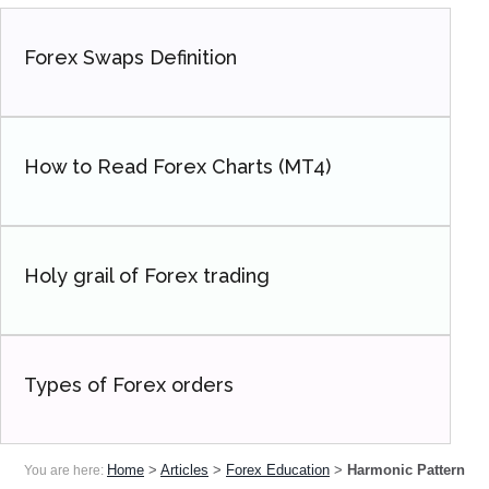
Forex Swaps Definition
How to Read Forex Charts (MT4)
Holy grail of Forex trading
Types of Forex orders
Home
>
Articles
>
Forex Education
>
Harmonic Pattern
You are here: