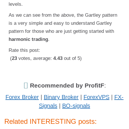
levels.
As we can see from the above, the Gartley pattern
is a very simple and easy to understand Gartley
pattern for those who are just getting started with
harmonic trading
.
Rate this post:
(
23
votes, average:
4.43
out of 5)
Recommended by ProfitF
:
Forex Broker
|
Binary Broker
|
ForexVPS
|
FX-
Signals
|
BO-signals
Related INTERESTING posts: