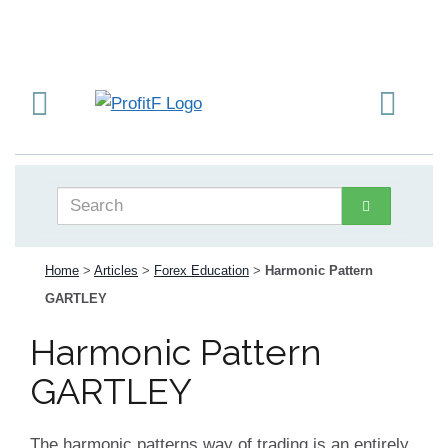
Home
>
Articles
>
Forex Education
>
Harmonic Pattern
GARTLEY
Harmonic Pattern
GARTLEY
The harmonic patterns way of trading is an entirely