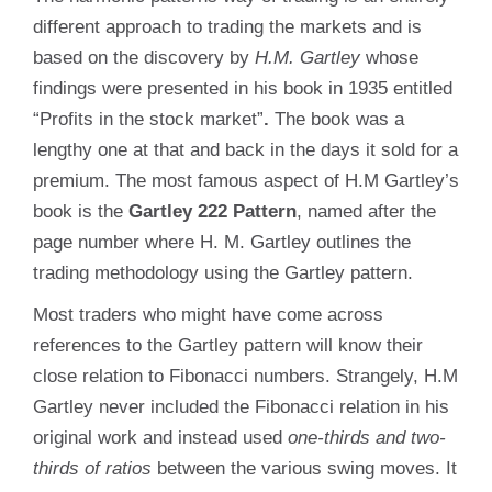
different approach to trading the markets and is
based on the discovery by
H.M. Gartley
whose
findings were presented in his book in 1935 entitled
“Profits in the stock market”
.
The book was a
lengthy one at that and back in the days it sold for a
premium. The most famous aspect of H.M Gartley’s
book is the
Gartley 222 Pattern
, named after the
page number where H. M. Gartley outlines the
trading methodology using the Gartley pattern.
Most traders who might have come across
references to the Gartley pattern will know their
close relation to Fibonacci numbers. Strangely, H.M
Gartley never included the Fibonacci relation in his
original work and instead used
one-thirds and two-
thirds of ratios
between the various swing moves. It