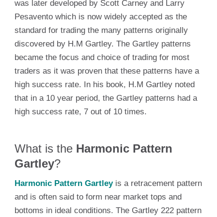
was later developed by Scott Carney and Larry
Pesavento which is now widely accepted as the
standard for trading the many patterns originally
discovered by H.M Gartley. The Gartley patterns
became the focus and choice of trading for most
traders as it was proven that these patterns have a
high success rate. In his book, H.M Gartley noted
that in a 10 year period, the Gartley patterns had a
high success rate, 7 out of 10 times.
What is the
Harmonic Pattern
Gartley
?
Harmonic Pattern Gartley
is a retracement pattern
and is often said to form near market tops and
bottoms in ideal conditions. The Gartley 222 pattern