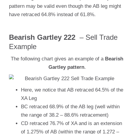
pattern may be valid even though the AB leg might
have retraced 64.8% instead of 61.8%.
Bearish Gartley 222
– Sell Trade
Example
The following chart gives an example of a
Bearish
Gartley pattern
.
Here, we notice that AB retraced 64.5% of the
XA Leg
BC retraced 68.9% of the AB leg (well within
the range of 38.2 – 88.6% retracement)
CD retraced 76.7% of XA and is an extension
of 1.275% of AB (within the range of 1.272 –