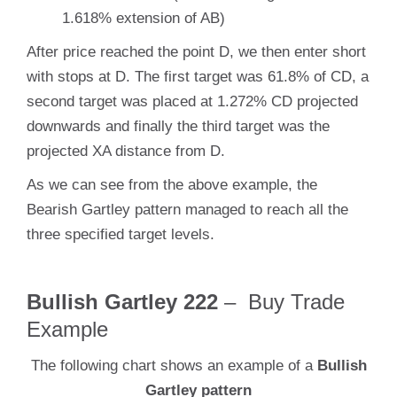
1.618% extension of AB)
After price reached the point D, we then enter short
with stops at D. The first target was 61.8% of CD, a
second target was placed at 1.272% CD projected
downwards and finally the third target was the
projected XA distance from D.
As we can see from the above example, the
Bearish Gartley pattern managed to reach all the
three specified target levels.
Bullish Gartley 222
– Buy Trade
Example
The following chart shows an example of a
Bullish
Gartley pattern