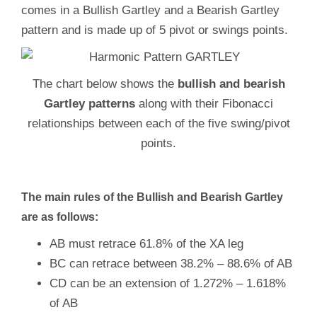
comes in a Bullish Gartley and a Bearish Gartley
pattern and is made up of 5 pivot or swings points.
The chart below shows the
bullish and bearish
Gartley patterns
along with their Fibonacci
relationships between each of the five swing/pivot
points.
The main rules of the Bullish and Bearish Gartley
are as follows:
AB must retrace 61.8% of the XA leg
BC can retrace between 38.2% – 88.6% of AB
CD can be an extension of 1.272% – 1.618%
of AB