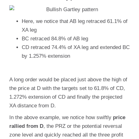
Here, we notice that AB leg retraced 61.1% of
XA leg
BC retraced 84.8% of AB leg
CD retraced 74.4% of XA leg and extended BC
by 1.257% extension
A long order would be placed just above the high of
the price at D with the targets set to 61.8% of CD,
1.272% extension of CD and finally the projected
XA distance from D.
In the above example, we notice how swiftly
price
rallied from D
, the PRZ or the potential reversal
zone level and quickly reached all the three profit