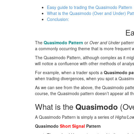
Easy guide to trading the Quasimodo Pattern
What is the Quasimodo (Over and Under) Pat
Conclusion:
Ea
The
Quasimodo Pattern
or
Over and Under
pattern
a commonly occurring theme that is more frequent wh
The Quasimodo Pattern, although complex as it might 
will notice a confluence with other methods of analys
For example, when a trader spots a
Quasimodo patt
when trading divergences, when you spot a Quasimod
As we can see from the above, the Quasimodo pattern 
course, the Quasimodo pattern doesn’t appear all the 
What is the
(Ove
Quasimodo
A Quasimodo Pattern is simply a series of
Highs/Low
Quasimodo
Short Signal
Pattern