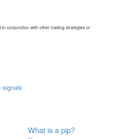
 in conjunction with other trading strategies or
-signals
What is a pip?