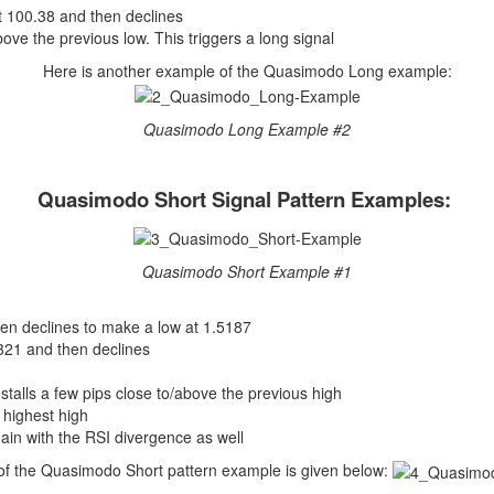
at 100.38 and then declines
above the previous low. This triggers a long signal
Here is another example of the Quasimodo Long example:
Quasimodo Long Example #2
Quasimodo Short Signal Pattern Examples:
Quasimodo Short Example #1
en declines to make a low at 1.5187
5321 and then declines
stalls a few pips close to/above the previous high
 highest high
gain with the RSI divergence as well
f the Quasimodo Short pattern example is given below: