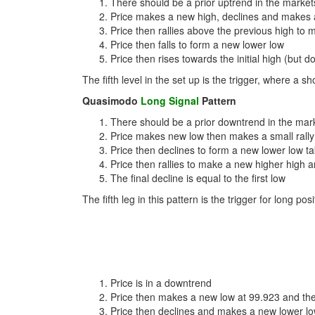
There should be a prior uptrend in the market
Price makes a new high, declines and makes 
Price then rallies above the previous high to 
Price then falls to form a new lower low
Price then rises towards the initial high (but
The fifth level in the set up is the trigger, where a s
Quasimodo
Long Signal
Pattern
There should be a prior downtrend in the mar
Price makes new low then makes a small rally
Price then declines to form a new lower low ta
Price then rallies to make a new higher high 
The final decline is equal to the first low
The fifth leg in this pattern is the trigger for long po
Price is in a downtrend
Price then makes a new low at 99.923 and th
Price then declines and makes a new lower lo