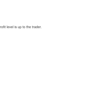
fit level is up to the trader.