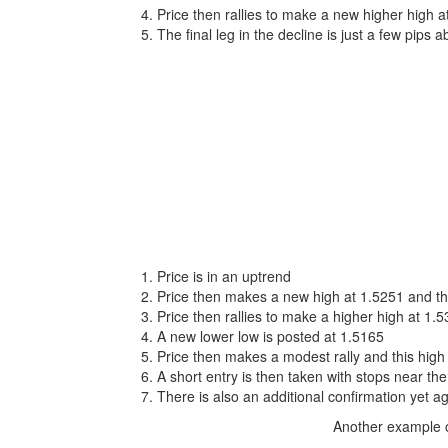
Price then rallies to make a new higher high 
The final leg in the decline is just a few pips 
Price is in an uptrend
Price then makes a new high at 1.5251 and th
Price then rallies to make a higher high at 1.
A new lower low is posted at 1.5165
Price then makes a modest rally and this high 
A short entry is then taken with stops near the
There is also an additional confirmation yet a
Another example o