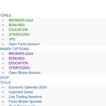
FOREX
BROKERS 2024
BONUSES
EDUCATION
STRATEGIES
VPS
Open Forex account
BINARY OPTIONS
BROKERS 2024
BONUSES
EDUCATION
STRATEGIES
Open Binary Account
SHOP
TOOLS
Economic Calendar 2024
Important Dates
Live Trading Sessions
Forex Broker Spreads