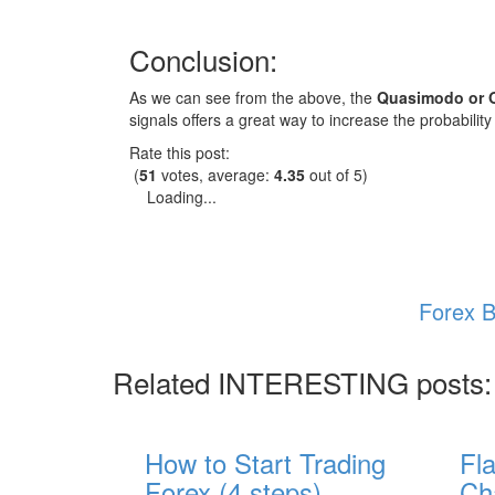
Conclusion:
As we can see from the above, the
Quasimodo or O
signals offers a great way to increase the probability
Rate this post:
(
51
votes, average:
4.35
out of 5)
Loading...
Forex B
Related INTERESTING posts:
How to Start Trading
Fl
Forex (4 steps)
Ch