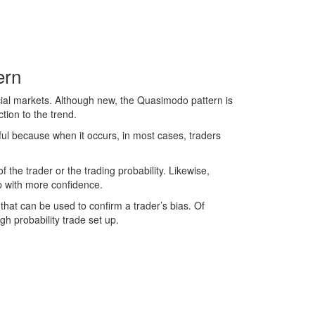
ern
nancial markets. Although new, the Quasimodo pattern is
ion to the trend.
ful because when it occurs, in most cases, traders
of the trader or the trading probability. Likewise,
p with more confidence.
that can be used to confirm a trader’s bias. Of
gh probability trade set up.