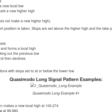
s
a new local low
mark a new higher high
 does not make a new higher high).
hort position is taken. Stops are set above the higher high and the take pro
kets
 and forms a local high
king out the previous low
and then declines
sitions with stops set to at or below the lower low
Quasimodo Long Signal Pattern Examples:
Quasimodo Long Example #1
en makes a new local high at 100.274
w at 99.983