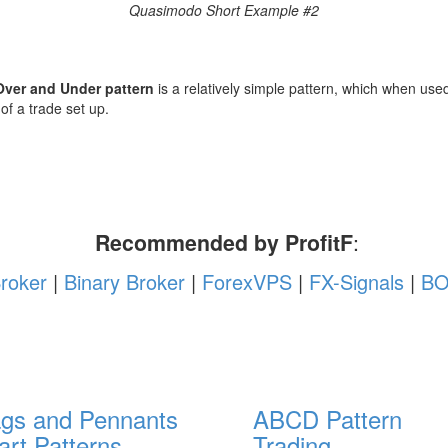
Quasimodo Short Example #2
ver and Under pattern
is a relatively simple pattern, which when used
 of a trade set up.
Recommended by ProfitF
:
roker
|
Binary Broker
|
ForexVPS
|
FX-Signals
|
BO
ags and Pennants
ABCD Pattern
art Patterns
Trading