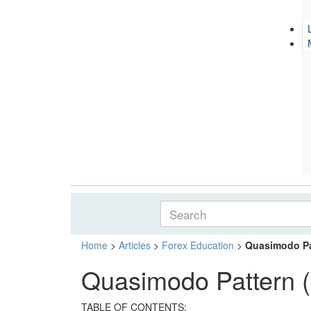
Home
>
Articles
>
Forex Education
>
Quasimodo Pa
Quasimodo Pattern 
TABLE OF CONTENTS: