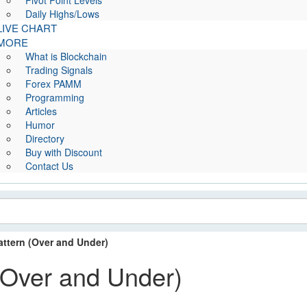
Pivot Point Levels
Daily Highs/Lows
LIVE CHART
MORE
What is Blockchain
Trading Signals
Forex PAMM
Programming
Articles
Humor
Directory
Buy with Discount
Contact Us
ttern (Over and Under)
(Over and Under)