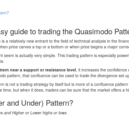
tern?
sy guide to trading the Quasimodo Patt
 is a relatively new entrant to the field of technical analysis in the fi
en price carves a top or a bottom or when price begins a major correct
seem is actually very simple. This trading pattern is especially power
is.
ern near a support or resistance level
, it increases the confidence 
o pattern, that confluence can be used to trade the divergence set u
is not a trading strategy by itself but is more of a confluence pattern 
time, but when it does, traders can be sure that the market offers a hi
r and Under) Pattern?
s and Higher or Lower highs or lows
.