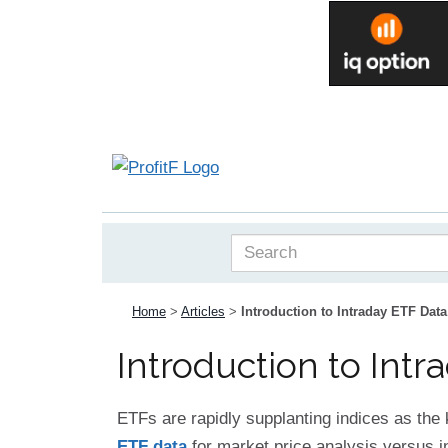
Home
>
Articles
>
Introduction to Intraday ETF Data
Introduction to Intr
ETFs are rapidly supplanting indices as the
ETF data
for market price analysis versus in