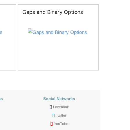
Gaps and Binary Options
ms
Social Networks
Facebook
Twitter
YouTube