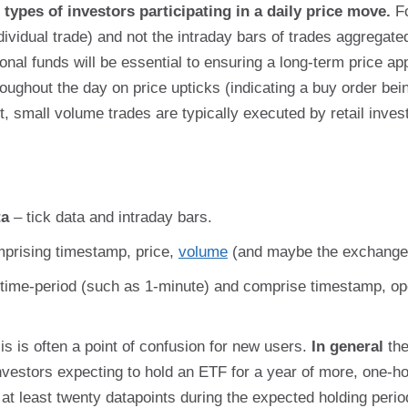
types of investors participating in a daily price move.
Fo
dividual trade) and not the intraday bars of trades aggregat
utional funds will be essential to ensuring a long-term price a
roughout the day on price upticks (indicating a buy order bein
t, small volume trades are typically executed by retail inves
ta
– tick data and intraday bars.
mprising timestamp, price,
volume
(and maybe the exchange 
time-period (such as 1-minute) and comprise timestamp, ope
is is often a point of confusion for new users.
In general
the
nvestors expecting to hold an ETF for a year of more, one-hou
 at least twenty datapoints during the expected holding perio