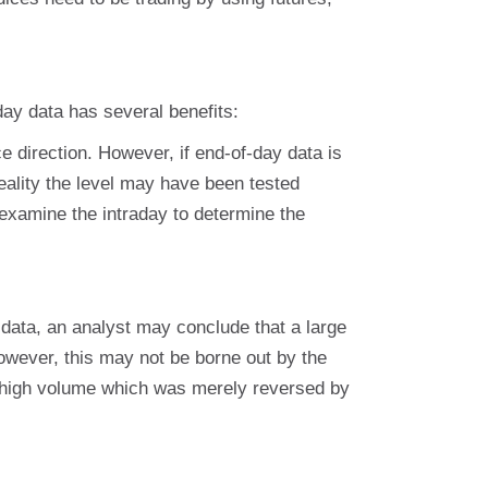
day data has several benefits:
e direction. However, if end-of-day data is
eality the level may have been tested
to examine the intraday to determine the
data, an analyst may conclude that a large
wever, this may not be borne out by the
 high volume which was merely reversed by