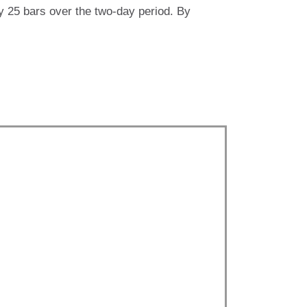
ly 25 bars over the two-day period. By