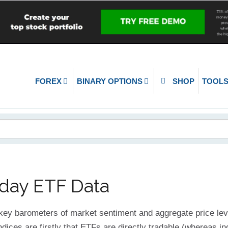
FOREX
BINARY OPTIONS
SHOP
TOOL
aday ETF Data
 key barometers of market sentiment and aggregate price le
dices are firstly that ETFs are directly tradable (whereas in