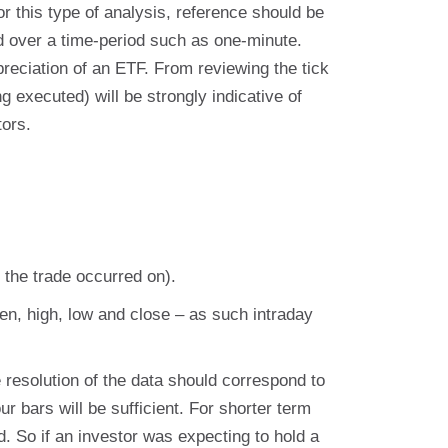
r this type of analysis, reference should be
ed over a time-period such as one-minute.
ppreciation of an ETF. From reviewing the tick
g executed) will be strongly indicative of
tors.
the trade occurred on).
n, high, low and close – as such intraday
 resolution of the data should correspond to
r bars will be sufficient. For shorter term
d. So if an investor was expecting to hold a