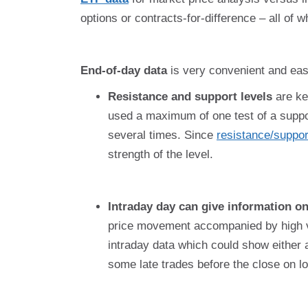
options or contracts-for-difference – all of 
End-of-day data
is very convenient and easy
Resistance and support levels
are key
used a maximum of one test of a suppor
several times. Since
resistance/suppor
strength of the level.
Intraday day can give information on
price movement accompanied by high vo
intraday data which could show either
some late trades before the close on 