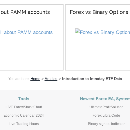
about PAMM accounts
Forex vs Binary Options
Home
>
Articles
>
Introduction to Intraday ETF Data
You are here:
Tools
Newest Forex EA, Syste
LIVE Forex/Stock Chart
UltimateProfitSolution
Economic Calendar 2024
Forex Libra Code
Live Trading Hours
Binary signals indicator