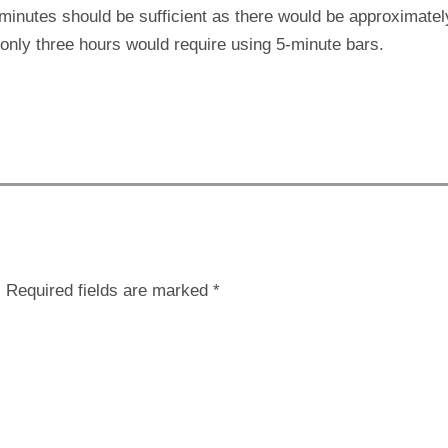
-minutes should be sufficient as there would be approximate
r only three hours would require using 5-minute bars.
.
Required fields are marked
*