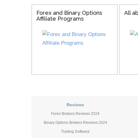
Forex and Binary Options
All 
Affiliate Programs
Reviews
Forex Brokers Reviews 2024
Binary Options Brokers Reviews 2024
Trading Software