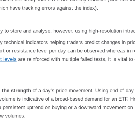
which have tracking errors against the index).
 to store and analyse, however, using high-resolution intra
 technical indicators helping traders predict changes in pric
t or resistance level per day can be observed whereas in r
t levels
are reinforced with multiple failed tests, it is vital 
 the strength
of a day’s price movement. Using end-of-day 
lume is indicative of a broad-based demand for an ETF. Ho
 a persistent uptrend on buying or a downward movement on
low volumes.