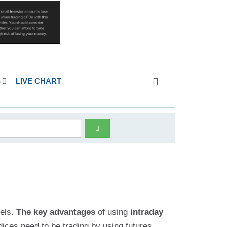
S
LIVE CHART
vels.
The key advantages
of using
intraday
dices need to be trading by using futures,