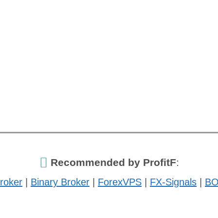
Recommended by ProfitF
:
roker
|
Binary Broker
|
ForexVPS
|
FX-Signals
|
BO