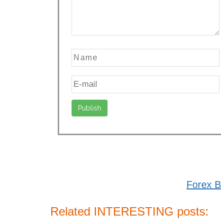
Forex B
Related INTERESTING posts: