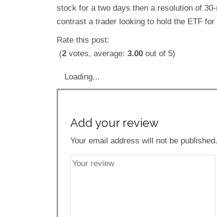
stock for a two days then a resolution of 30
contrast a trader looking to hold the ETF fo
Rate this post:
(
2
votes, average:
3.00
out of 5)
Loading...
Add your review
Your email address will not be published