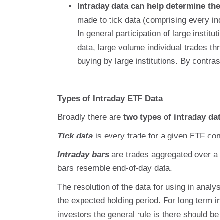
Intraday data can help determine the 
made to tick data (comprising every in
In general participation of large instit
data, large volume individual trades th
buying by large institutions. By contras
Types of Intraday ETF Data
Broadly there are
two types of intraday da
Tick data
is every trade for a given ETF co
Intraday bars
are trades aggregated over a 
bars resemble end-of-day data.
The resolution of the data for using in analys
the expected holding period. For long term i
investors the general rule is there should be