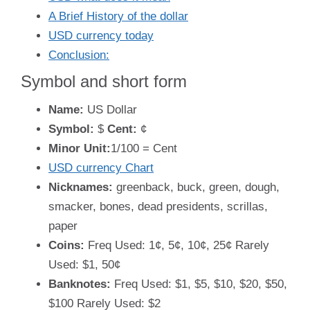
A Brief History of the dollar
USD currency today
Conclusion:
Symbol and short form
Name:
US Dollar
Symbol:
$
Cent:
¢
Minor Unit:
1/100 = Cent
USD currency Chart
Nicknames:
greenback, buck, green, dough,
smacker, bones, dead presidents, scrillas,
paper
Coins:
Freq Used: 1¢, 5¢, 10¢, 25¢ Rarely
Used: $1, 50¢
Banknotes:
Freq Used: $1, $5, $10, $20, $50,
$100 Rarely Used: $2