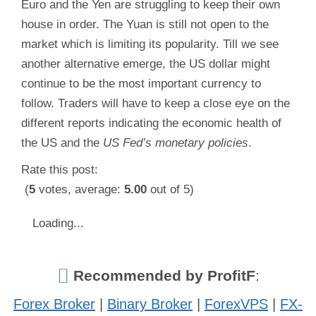
Euro and the Yen are struggling to keep their own
house in order. The Yuan is still not open to the
market which is limiting its popularity. Till we see
another alternative emerge, the US dollar might
continue to be the most important currency to
follow. Traders will have to keep a close eye on the
different reports indicating the economic health of
the US and the
US Fed’s monetary policies
.
Rate this post:
(
5
votes, average:
5.00
out of 5)
Loading...
Recommended by ProfitF
:
Forex Broker
|
Binary Broker
|
ForexVPS
|
FX-