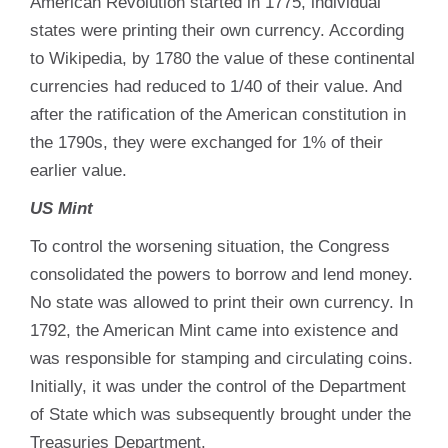
American Revolution started in 1775, individual
states were printing their own currency. According
to Wikipedia, by 1780 the value of these continental
currencies had reduced to 1/40 of their value. And
after the ratification of the American constitution in
the 1790s, they were exchanged for 1% of their
earlier value.
US Mint
To control the worsening situation, the Congress
consolidated the powers to borrow and lend money.
No state was allowed to print their own currency. In
1792, the American Mint came into existence and
was responsible for stamping and circulating coins.
Initially, it was under the control of the Department
of State which was subsequently brought under the
Treasuries Department.