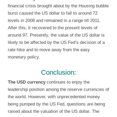
financial crisis brought about by the Housing bubble
burst caused the US dollar to fall to around 72
levels in 2008 and remained in a range till 2011.
After this, it recovered to the present levels of
around 97. Presently, the value of the US dollar is
likely to be affected by the US Fed’s decision of a
rate hike and to move away from the easy
monetary policy.
Conclusion:
The USD currency
continues to enjoy the
leadership position among the reserve currencies of
the world. However, with unprecedented money
being pumped by the US Fed, questions are being
raised about the valuation of the US dollar. The