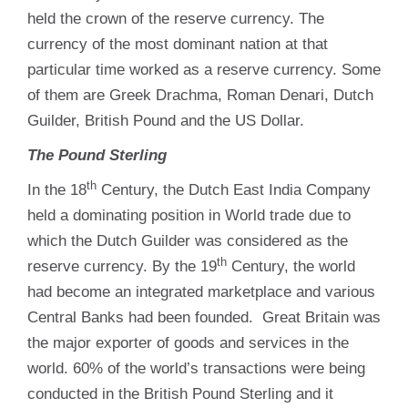
held the crown of the reserve currency. The
currency of the most dominant nation at that
particular time worked as a reserve currency. Some
of them are Greek Drachma, Roman Denari, Dutch
Guilder, British Pound and the US Dollar.
The Pound Sterling
th
In the 18
Century, the Dutch East India Company
held a dominating position in World trade due to
which the Dutch Guilder was considered as the
th
reserve currency. By the 19
Century, the world
had become an integrated marketplace and various
Central Banks had been founded. Great Britain was
the major exporter of goods and services in the
world. 60% of the world’s transactions were being
conducted in the British Pound Sterling and it