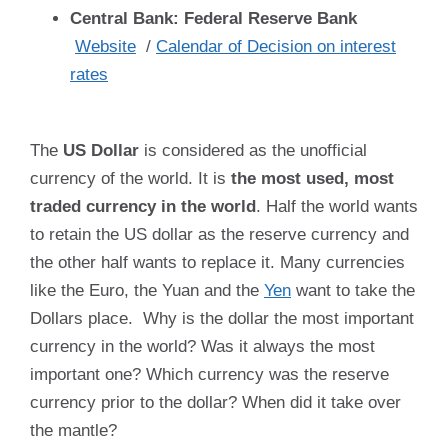
Central Bank: Federal Reserve Bank
Website
/
Calendar of Decision on interest
rates
The
US Dollar
is considered as the unofficial
currency of the world. It is
the most used, most
traded currency in the world
. Half the world wants
to retain the US dollar as the reserve currency and
the other half wants to replace it. Many currencies
like the Euro, the Yuan and the
Yen
want to take the
Dollars place. Why is the dollar the most important
currency in the world? Was it always the most
important one? Which currency was the reserve
currency prior to the dollar? When did it take over
the mantle?