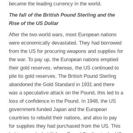
became the leading currency in the world.
The fall of the British Pound Sterling and the
Rise of the US Dollar
After the two world wars, most European nations
were economically devastated. They had borrowed
from the US for procuring weapons and supplies for
the war. To pay up, the European nations emptied
their gold reserves, whereas, the US continued to
pile its gold reserves. The British Pound Sterling
abandoned the Gold Standard in 1931 and there
was a speculative attack on the Pound, this led to a
loss of confidence in the Pound. In 1948, the US
government-funded Japan and the European
countries to rebuild their nations, and also to pay
for supplies they had purchased from the US. This