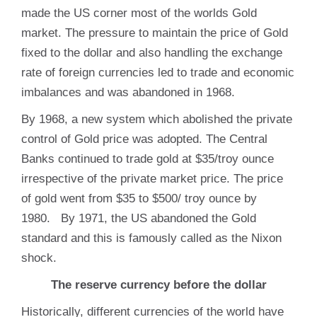
made the US corner most of the worlds Gold
market. The pressure to maintain the price of Gold
fixed to the dollar and also handling the exchange
rate of foreign currencies led to trade and economic
imbalances and was abandoned in 1968.
By 1968, a new system which abolished the private
control of Gold price was adopted. The Central
Banks continued to trade gold at $35/troy ounce
irrespective of the private market price. The price
of gold went from $35 to $500/ troy ounce by
1980. By 1971, the US abandoned the Gold
standard and this is famously called as the Nixon
shock.
The reserve currency before the dollar
Historically, different currencies of the world have