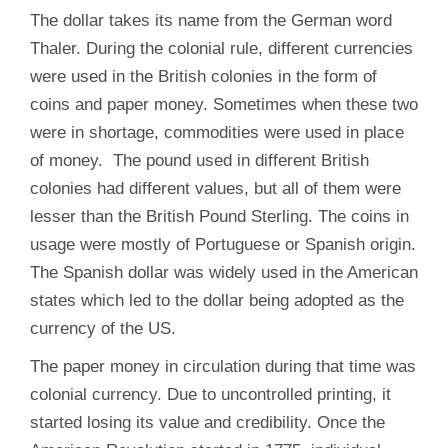
The dollar takes its name from the German word
Thaler. During the colonial rule, different currencies
were used in the British colonies in the form of
coins and paper money. Sometimes when these two
were in shortage, commodities were used in place
of money. The pound used in different British
colonies had different values, but all of them were
lesser than the British Pound Sterling. The coins in
usage were mostly of Portuguese or Spanish origin.
The Spanish dollar was widely used in the American
states which led to the dollar being adopted as the
currency of the US.
The paper money in circulation during that time was
colonial currency. Due to uncontrolled printing, it
started losing its value and credibility. Once the