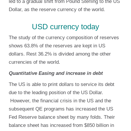
led to a gradual shift from Pound Sterling to the US
Dollar, as the reserve currency of the world.
USD currency today
The study of the currency composition of reserves
shows 63.8% of the reserves are kept in US
dollars. Rest 36.2% is divided among the other
currencies of the world.
Quantitative Easing and increase in debt
The US is able to print dollars to service its debt
due to the leading position of the US Dollar.
However, the financial crisis in the US and the
subsequent QE programs has increased the US
Fed Reserve balance sheet by many folds. Their
balance sheet has increased from $850 billion in