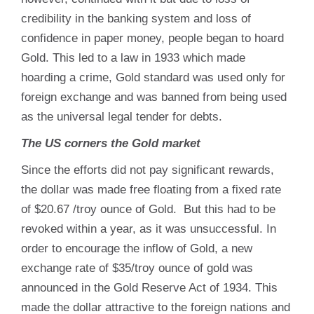
credibility in the banking system and loss of
confidence in paper money, people began to hoard
Gold. This led to a law in 1933 which made
hoarding a crime, Gold standard was used only for
foreign exchange and was banned from being used
as the universal legal tender for debts.
The US corners the Gold market
Since the efforts did not pay significant rewards,
the dollar was made free floating from a fixed rate
of $20.67 /troy ounce of Gold. But this had to be
revoked within a year, as it was unsuccessful. In
order to encourage the inflow of Gold, a new
exchange rate of $35/troy ounce of gold was
announced in the Gold Reserve Act of 1934. This
made the dollar attractive to the foreign nations and