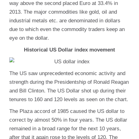
way above the second placed Euro at 33.4% in
2013. The major commodities like gold, oil and
industrial metals etc. are denominated in dollars
due to which even the commodity traders keep an
eye on the dollar.
Historical US Dollar index movement
The US saw unprecedented economic activity and
strength during the Presidentship of Ronald Reagan
and Bill Clinton. The US Dollar shot up during their
tenures to 160 and 120 levels as seen on the chart.
The Plaza accord of 1985 caused the US dollar to
correct by almost 50% in four years. The US dollar
remained in a broad range for the next 10 years,
after that it again rose to the levels of 120. The