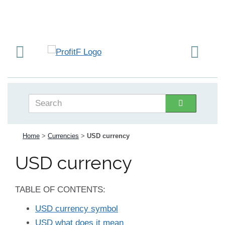
Home
>
Currencies
>
USD currency
USD currency
TABLE OF CONTENTS:
USD currency symbol
USD what does it mean