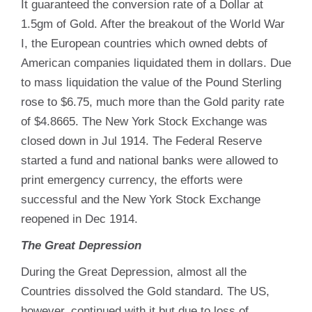
It guaranteed the conversion rate of a Dollar at
1.5gm of Gold. After the breakout of the World War
I, the European countries which owned debts of
American companies liquidated them in dollars. Due
to mass liquidation the value of the Pound Sterling
rose to $6.75, much more than the Gold parity rate
of $4.8665. The New York Stock Exchange was
closed down in Jul 1914. The Federal Reserve
started a fund and national banks were allowed to
print emergency currency, the efforts were
successful and the New York Stock Exchange
reopened in Dec 1914.
The Great Depression
During the Great Depression, almost all the
Countries dissolved the Gold standard. The US,
however, continued with it but due to loss of