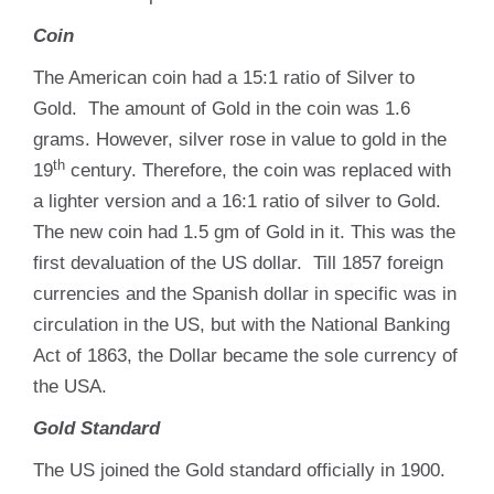
Coin
The American coin had a 15:1 ratio of Silver to
Gold. The amount of Gold in the coin was 1.6
grams. However, silver rose in value to gold in the
th
19
century. Therefore, the coin was replaced with
a lighter version and a 16:1 ratio of silver to Gold.
The new coin had 1.5 gm of Gold in it. This was the
first devaluation of the US dollar. Till 1857 foreign
currencies and the Spanish dollar in specific was in
circulation in the US, but with the National Banking
Act of 1863, the Dollar became the sole currency of
the USA.
Gold Standard
The US joined the Gold standard officially in 1900.