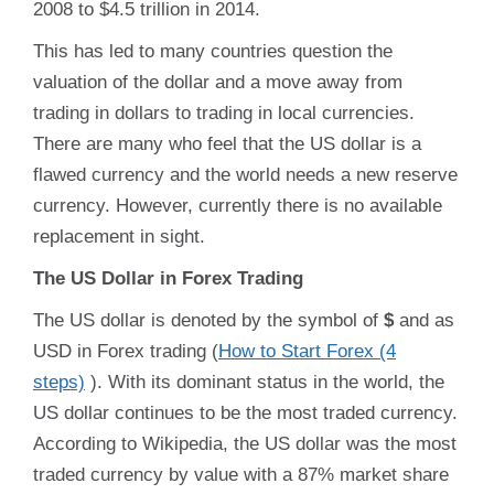
2008 to $4.5 trillion in 2014.
This has led to many countries question the
valuation of the dollar and a move away from
trading in dollars to trading in local currencies.
There are many who feel that the US dollar is a
flawed currency and the world needs a new reserve
currency. However, currently there is no available
replacement in sight.
The US Dollar in Forex Trading
The US dollar is denoted by the symbol of
$
and as
USD in Forex trading (
How to Start Forex (4
steps)
). With its dominant status in the world, the
US dollar continues to be the most traded currency.
According to Wikipedia, the US dollar was the most
traded currency by value with a 87% market share