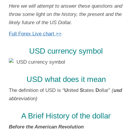
Here we will attempt to answer these questions and
throw some light on the history, the present and the
likely future of the US Dollar.
Full Forex Live chart >>
USD currency symbol
USD what does it mean
The definition of USD is “
U
nited
S
tates
D
ollar”
(
usd
abbreviation)
A Brief History of the dollar
Before the American Revolution