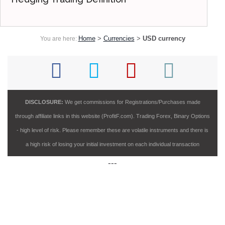
Home
>
Currencies
>
USD currency
You are here:
DISCLOSURE:
We get commissions for Registrations/Purchases made
through affiliate links in this website (ProfitF.com). Trading Forex, Binary Options
- high level of risk. Please remember these are volatile instruments and there is
a high risk of losing your initial investment on each individual transaction
---