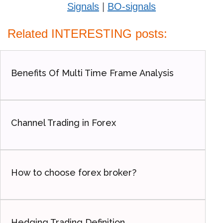
Signals
|
BO-signals
Related INTERESTING posts:
Benefits Of Multi Time Frame Analysis
Channel Trading in Forex
How to choose forex broker?
Hedging Trading Definition