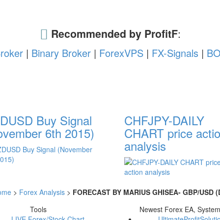
Recommended by ProfitF
:
roker
|
Binary Broker
|
ForexVPS
|
FX-Signals
|
BO
DUSD Buy Signal
CHFJPY-DAILY
ovember 6th 2015)
CHART price acti
analysis
ome
>
Forex Analysis
>
FORECAST BY MARIUS GHISEA- GBP/USD (D
Tools
Newest Forex EA, Syste
LIVE Forex/Stock Chart
UltimateProfitSoluti