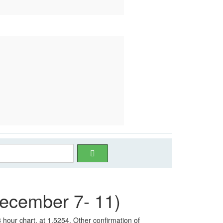
cember 7- 11)
 hour chart, at 1.5254. Other confirmation of