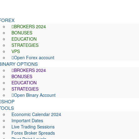
FOREX
BROKERS 2024
BONUSES
EDUCATION
STRATEGIES
VPS
Open Forex account
BINARY OPTIONS
BROKERS 2024
BONUSES
EDUCATION
STRATEGIES
Open Binary Account
SHOP
TOOLS
Economic Calendar 2024
Important Dates
Live Trading Sessions
Forex Broker Spreads