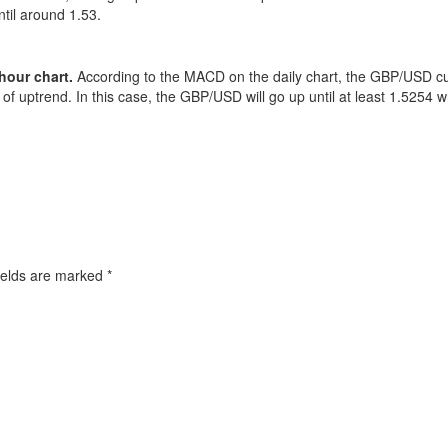
til around 1.53.
hour chart.
According to the MACD on the daily chart, the GBP/USD cur
of uptrend. In this case, the GBP/USD will go up until at least 1.5254 w
ields are marked
*