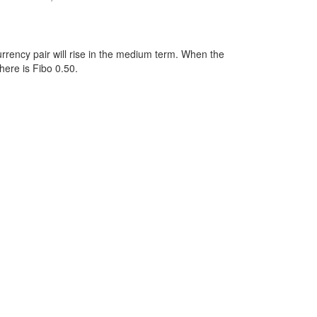
rency pair will rise in the medium term. When the
here is Fibo 0.50.