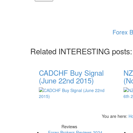
Forex B
Related INTERESTING posts:
CADCHF Buy Signal
NZ
(June 22nd 2015)
(N
You are here:
H
Reviews
Forex Brokers Reviews 2024