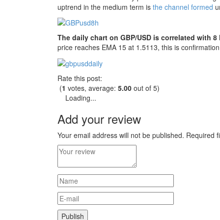
uptrend in the medium term is
the channel formed
un
The daily chart on GBP/USD is correlated with 8 
price reaches EMA 15 at 1.5113, this is confirmation 
Rate this post:
(
1
votes, average:
5.00
out of 5)
Loading...
Add your review
Your email address will not be published.
Required f