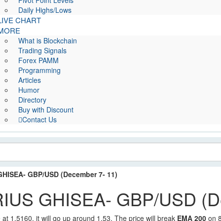
Pivot Point Levels
Daily Highs/Lows
LIVE CHART
MORE
What is Blockchain
Trading Signals
Forex PAMM
Programming
Articles
Humor
Directory
Buy with Discount
Contact Us
ISEA- GBP/USD (December 7- 11)
US GHISEA- GBP/USD (De
 at 1.5160, it will go up around 1.53. The price will break
EMA 200
on 8