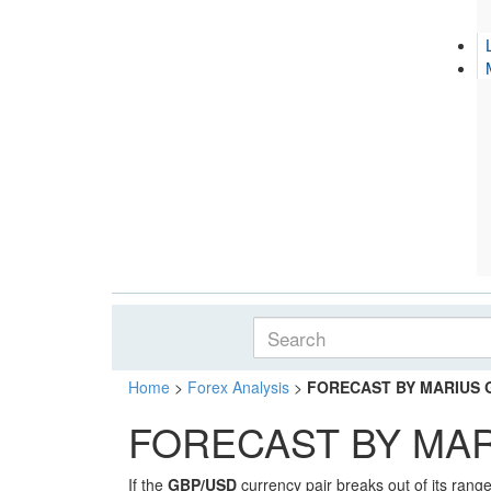
Home
>
Forex Analysis
>
FORECAST BY MARIUS GH
FORECAST BY MARI
If the
GBP/USD
currency pair breaks out of its range