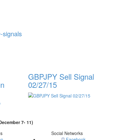
-signals
GBPJPY Sell Signal
on
02/27/15
ecember 7- 11)
ms
Social Networks
on
Facebook