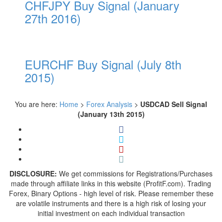
CHFJPY Buy Signal (January
27th 2016)
EURCHF Buy Signal (July 8th
2015)
You are here:
Home
>
Forex Analysis
>
USDCAD Sell Signal
(January 13th 2015)
DISCLOSURE:
We get commissions for Registrations/Purchases
made through affiliate links in this website (ProfitF.com). Trading
Forex, Binary Options - high level of risk. Please remember these
are volatile instruments and there is a high risk of losing your
initial investment on each individual transaction