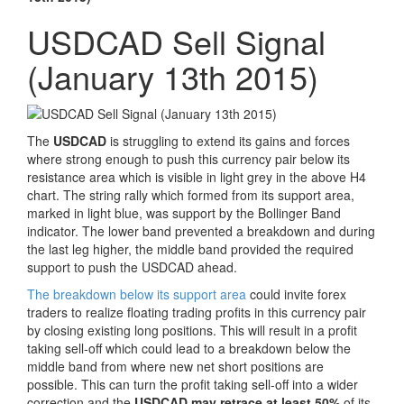
USDCAD Sell Signal
(January 13th 2015)
The
USDCAD
is struggling to extend its gains and forces
where strong enough to push this currency pair below its
resistance area which is visible in light grey in the above H4
chart. The string rally which formed from its support area,
marked in light blue, was support by the Bollinger Band
indicator. The lower band prevented a breakdown and during
the last leg higher, the middle band provided the required
support to push the USDCAD ahead.
The breakdown below its support area
could invite forex
traders to realize floating trading profits in this currency pair
by closing existing long positions. This will result in a profit
taking sell-off which could lead to a breakdown below the
middle band from where new net short positions are
possible. This can turn the profit taking sell-off into a wider
correction and the
USDCAD may retrace at least 50%
of its