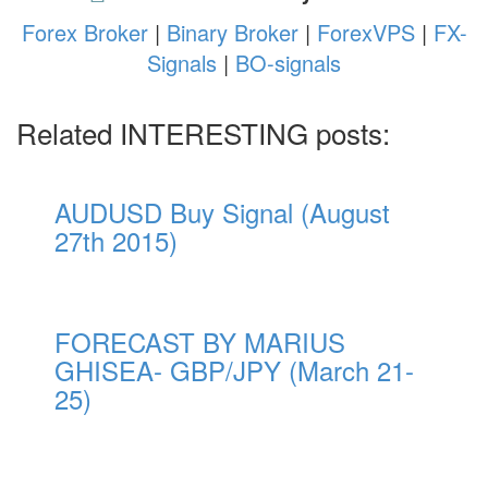
Forex Broker
|
Binary Broker
|
ForexVPS
|
FX-
Signals
|
BO-signals
Related INTERESTING posts:
AUDUSD Buy Signal (August
27th 2015)
FORECAST BY MARIUS
GHISEA- GBP/JPY (March 21-
25)