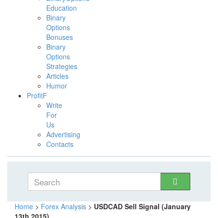
Education
Binary
Options
Bonuses
Binary
Options
Strategies
Articles
Humor
ProfitF
Write
For
Us
Advertising
Contacts
Home
>
Forex Analysis
>
USDCAD Sell Signal (January
13th 2015)