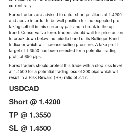
current rally.
Forex traders are advised to enter short positions at 1.4200
and above in order to be well position for the expected profit
taking sell-off in this currency pair and a break in the up-
trend. Conservative forex traders should wait for price action
to break down below the middle band of its Bollinger Band
Indicator which will increase selling pressure. A take profit
target of 1.3550 has been selected for a potential trading
profit of 650 pips.
Forex traders should protect this trade with a stop loss level
at 1.4500 for a potential trading loss of 300 pips which will
result in a Risk-Reward (RR) ratio of 2.17.
USDCAD
Short @ 1.4200
TP @ 1.3550
SL @ 1.4500