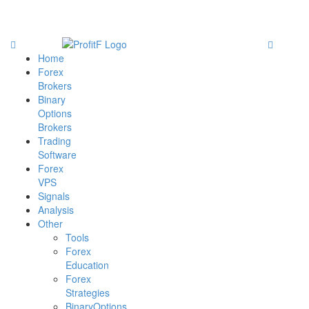
Home
Forex
Brokers
Binary
Options
Brokers
Trading
Software
Forex
VPS
Signals
Analysis
Other
Tools
Forex
Education
Forex
Strategies
BinaryOptions