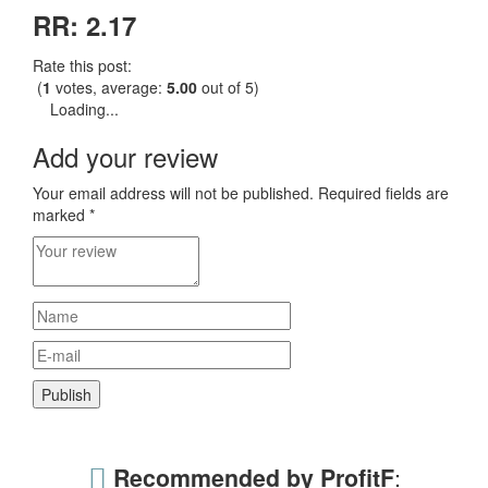
RR: 2.17
Rate this post:
(
1
votes, average:
5.00
out of 5)
Loading...
Add your review
Your email address will not be published.
Required fields are
marked
*
Recommended by ProfitF
: