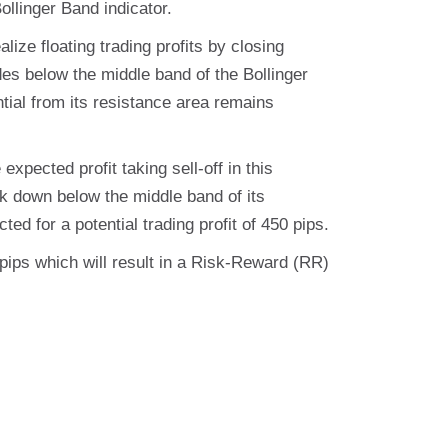
ollinger Band indicator.
lize floating trading profits by closing
ades below the middle band of the Bollinger
ential from its resistance area remains
expected profit taking sell-off in this
k down below the middle band of its
ted for a potential trading profit of 450 pips.
0 pips which will result in a Risk-Reward (RR)