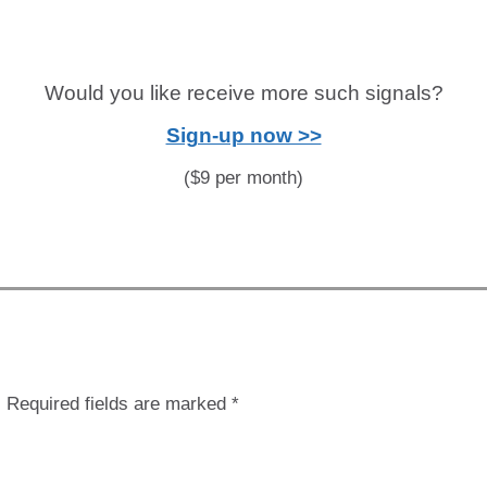
Would you like receive more such signals?
Sign-up now >>
($9 per month)
.
Required fields are marked
*