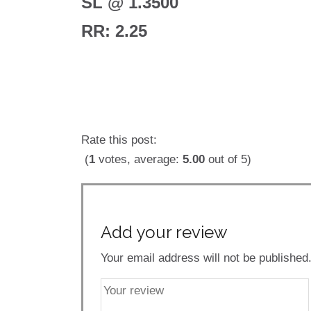
SL @ 1.3500
RR: 2.25
Rate this post:
(
1
votes, average:
5.00
out of 5)
Add your review
Your email address will not be published