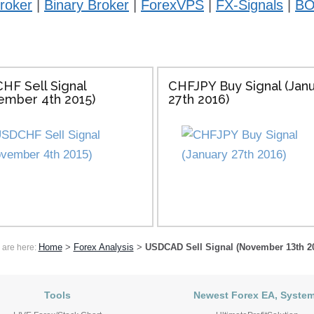
roker
|
Binary Broker
|
ForexVPS
|
FX-Signals
|
BO
HF Sell Signal
CHFJPY Buy Signal (Jan
ember 4th 2015)
27th 2016)
Home
>
Forex Analysis
>
USDCAD Sell Signal (November 13th 2
 are here:
Tools
Newest Forex EA, Syste