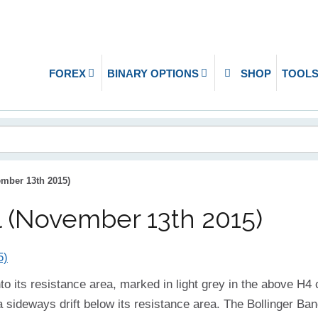
FOREX
BINARY OPTIONS
SHOP
TOOL
mber 13th 2015)
 (November 13th 2015)
into its resistance area, marked in light grey in the above H
 a sideways drift below its resistance area. The Bollinger B