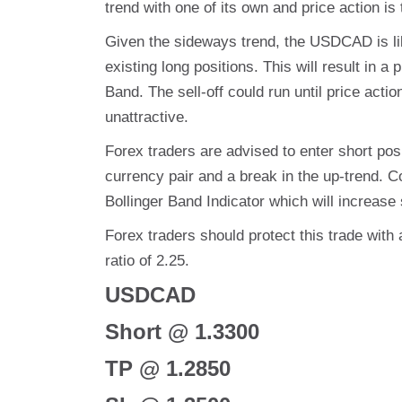
trend with one of its own and price action i
Given the sideways trend, the USDCAD is likel
existing long positions. This will result in 
Band. The sell-off could run until price actio
unattractive.
Forex traders are advised to enter short posit
currency pair and a break in the up-trend. C
Bollinger Band Indicator which will increase s
Forex traders should protect this trade with 
ratio of 2.25.
USDCAD
Short @ 1.3300
TP @ 1.2850