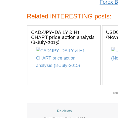
Forex B
Related INTERESTING posts:
CAD/JPY–DAILY & H1
USDC
CHART price action analysis
(Nov
(8-July-2015)
You
Reviews