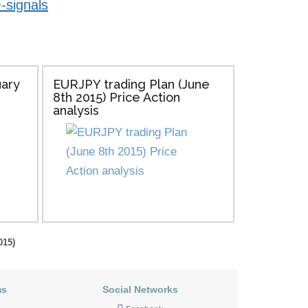
-signals
uary
EURJPY trading Plan (June
8th 2015) Price Action
analysis
015)
ms
Social Networks