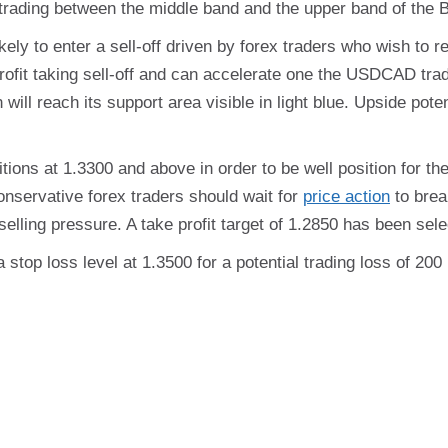
s trading between the middle band and the upper band of the B
y to enter a sell-off driven by forex traders who wish to rea
a profit taking sell-off and can accelerate one the USDCAD tr
n will reach its support area visible in light blue. Upside pot
ions at 1.3300 and above in order to be well position for the 
onservative forex traders should wait for
price action
to brea
elling pressure. A take profit target of 1.2850 has been selec
a stop loss level at 1.3500 for a potential trading loss of 20