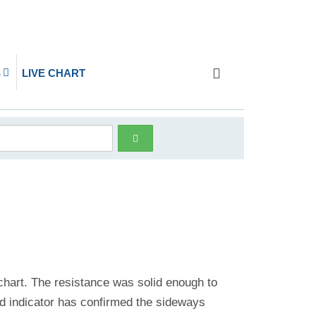
S
LIVE CHART
4 chart. The resistance was solid enough to
and indicator has confirmed the sideways