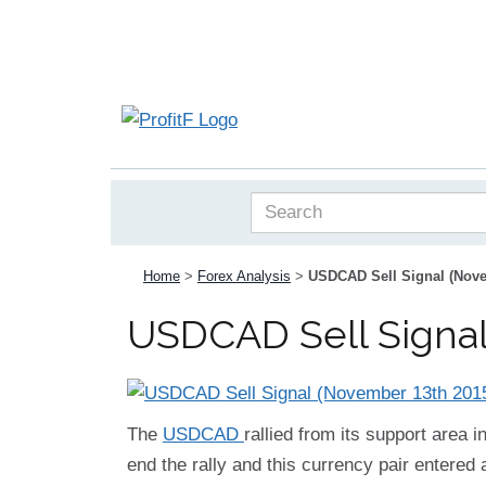
Home
>
Forex Analysis
>
USDCAD Sell Signal (Nove
USDCAD Sell Signal
The
USDCAD
rallied from its support area 
end the rally and this currency pair entered