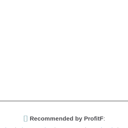
Recommended by ProfitF
: