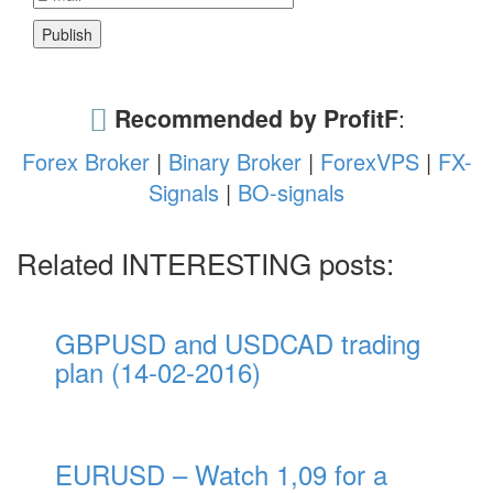
Recommended by ProfitF
:
Forex Broker
|
Binary Broker
|
ForexVPS
|
FX-
Signals
|
BO-signals
Related INTERESTING posts:
GBPUSD and USDCAD trading
plan (14-02-2016)
EURUSD – Watch 1,09 for a