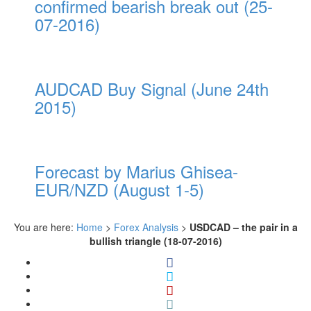
confirmed bearish break out (25-
07-2016)
AUDCAD Buy Signal (June 24th
2015)
Forecast by Marius Ghisea-
EUR/NZD (August 1-5)
You are here:
Home
>
Forex Analysis
>
USDCAD – the pair in a
bullish triangle (18-07-2016)