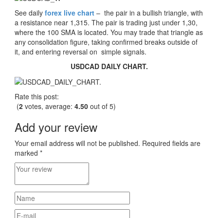
See daily
forex live chart
– the pair in a bullish triangle, with
a resistance near 1,315. The pair is trading just under 1,30,
where the 100 SMA is located. You may trade that triangle as
any consolidation figure, taking confirmed breaks outside of
it, and entering reversal on simple signals.
USDCAD DAILY CHART.
Rate this post:
(
2
votes, average:
4.50
out of 5)
Add your review
Your email address will not be published.
Required fields are
marked
*