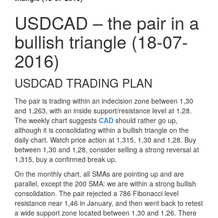
USDCAD – the pair in a
bullish triangle (18-07-
2016)
USDCAD TRADING PLAN
The pair is trading within an indecision zone between 1,30
and 1,263, with an inside support/resistance level at 1,28.
The weekly chart suggests
CAD
should rather go up,
although it is consolidating within a bullish triangle on the
daily chart. Watch price action at 1,315, 1,30 and 1,28. Buy
between 1,30 and 1,28, consider selling a strong reversal at
1,315, buy a confirmed break up.
On the monthly chart, all SMAs are pointing up and are
parallel, except the 200 SMA: we are within a strong bullish
consolidation. The pair rejected a 786 Fibonacci level
resistance near 1,46 in January, and then went back to retest
a wide support zone located between 1,30 and 1,26. There