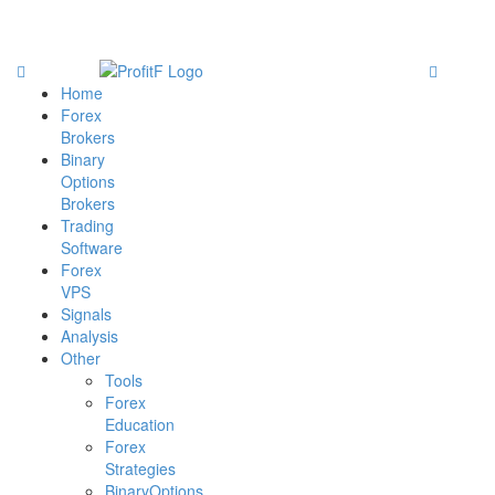
Home
Forex
Brokers
Binary
Options
Brokers
Trading
Software
Forex
VPS
Signals
Analysis
Other
Tools
Forex
Education
Forex
Strategies
BinaryOptions