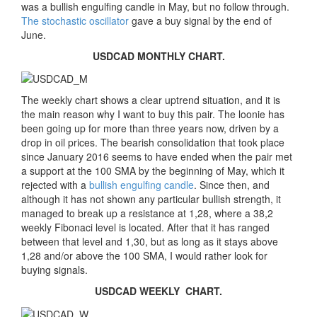
was a bullish engulfing candle in May, but no follow through.
The stochastic oscillator
gave a buy signal by the end of
June.
USDCAD MONTHLY CHART.
The weekly chart shows a clear uptrend situation, and it is
the main reason why I want to buy this pair. The loonie has
been going up for more than three years now, driven by a
drop in oil prices. The bearish consolidation that took place
since January 2016 seems to have ended when the pair met
a support at the 100 SMA by the beginning of May, which it
rejected with a
bullish engulfing candle
. Since then, and
although it has not shown any particular bullish strength, it
managed to break up a resistance at 1,28, where a 38,2
weekly Fibonaci level is located. After that it has ranged
between that level and 1,30, but as long as it stays above
1,28 and/or above the 100 SMA, I would rather look for
buying signals.
USDCAD WEEKLY CHART.