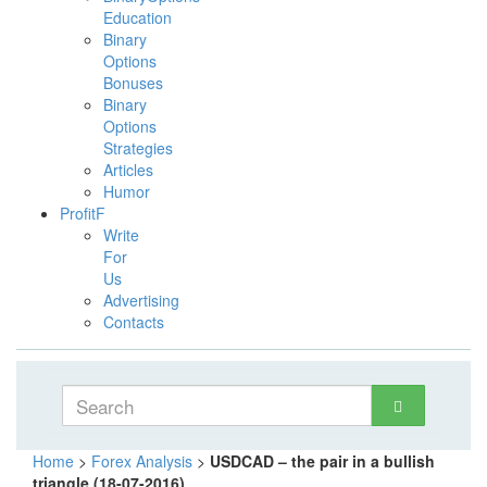
Education
Binary
Options
Bonuses
Binary
Options
Strategies
Articles
Humor
ProfitF
Write
For
Us
Advertising
Contacts
Home
>
Forex Analysis
>
USDCAD – the pair in a bullish
triangle (18-07-2016)