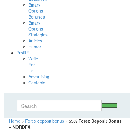
Binary
Options
Bonuses
Binary
Options
Strategies
Articles
Humor
ProfitF
Write
For
Us
Advertising
Contacts
Home
>
Forex deposit bonus
>
55% Forex Deposit Bonus
– NORDFX