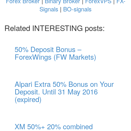
Forex Broker
|
Binary Broker
|
ForexVPS
|
FX-
Signals
|
BO-signals
Related INTERESTING posts:
50% Deposit Bonus –
ForexWings (FW Markets)
Alpari Extra 50% Bonus on Your
Deposit. Until 31 May 2016
(expired)
XM 50%+ 20% combined