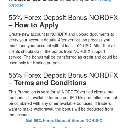
purpose
55% Forex Deposit Bonus NORDFX
–
How to Apply
Create new account in NORDFX and upload documents to
verify your account details. After verification process you
must fund your account with at least 100 USD. After that all
clients should claim the bonus from NORDFX support
service. The bonus will be transferred as credit and could be
used only for trading purpose.
55% Forex Deposit Bonus NORDFX
–
Terms and Conditions
This Promotion is valid for all NORDFX verified clients, but
the bonus is available for one per IP. This promotion can not
be combined with any other available bonuses. If traders
want to make withdrawal, the bonus will be deducted from
the account.
Get 55% Forex Deposit Bonus NORDFX