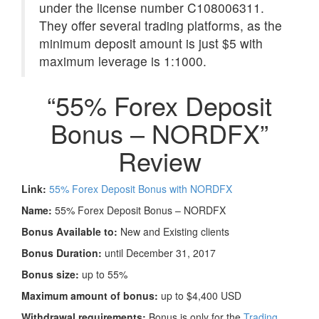
under the license number C108006311.
They offer several trading platforms, as the
minimum deposit amount is just $5 with
maximum leverage is 1:1000.
“55% Forex Deposit
Bonus – NORDFX”
Review
Link:
55% Forex Deposit Bonus with NORDFX
Name:
55% Forex Deposit Bonus – NORDFX
Bonus Available to:
New and Existing clients
Bonus Duration:
until December 31, 2017
Bonus size:
up to 55%
Maximum amount of bonus:
up to $4,400 USD
Withdrawal requirements:
Bonus is only for the
Trading