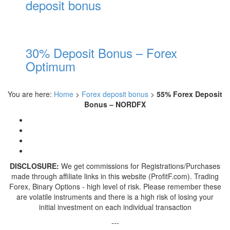
deposit bonus
30% Deposit Bonus – Forex
Optimum
You are here:
Home
>
Forex deposit bonus
>
55% Forex Deposit
Bonus – NORDFX
DISCLOSURE:
We get commissions for Registrations/Purchases
made through affiliate links in this website (ProfitF.com). Trading
Forex, Binary Options - high level of risk. Please remember these
are volatile instruments and there is a high risk of losing your
initial investment on each individual transaction
---