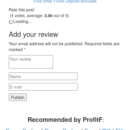
Find other Forex Deposit Bonuses
Rate this post:
(
1
votes, average:
3.00
out of 5)
Loading...
Add your review
Your email address will not be published.
Required fields are
marked
*
Recommended by ProfitF
: