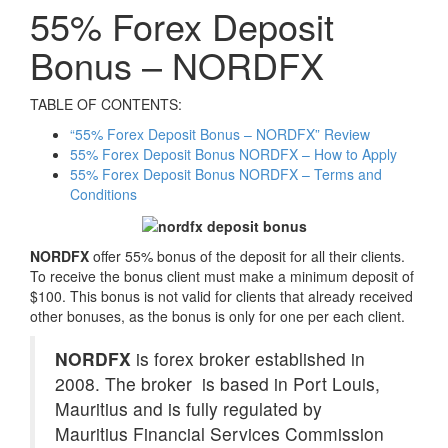
55% Forex Deposit
Bonus – NORDFX
TABLE OF CONTENTS:
“55% Forex Deposit Bonus – NORDFX” Review
55% Forex Deposit Bonus NORDFX – How to Apply
55% Forex Deposit Bonus NORDFX – Terms and
Conditions
NORDFX
offer 55% bonus of the deposit for all their clients.
To receive the bonus client must make a minimum deposit of
$100. This bonus is not valid for clients that already received
other bonuses, as the bonus is only for one per each client.
NORDFX
is forex broker established in
2008. The broker is based in Port Louis,
Mauritius and is fully regulated by
Mauritius Financial Services Commission