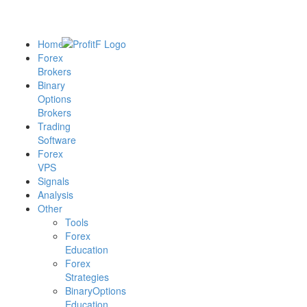
Home
Forex
Brokers
Binary
Options
Brokers
Trading
Software
Forex
VPS
Signals
Analysis
Other
Tools
Forex
Education
Forex
Strategies
BinaryOptions
Education