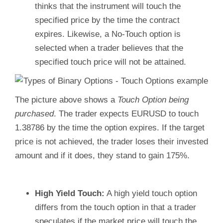
thinks that the instrument will touch the
specified price by the time the contract
expires. Likewise, a No-Touch option is
selected when a trader believes that the
specified touch price will not be attained.
The picture above shows a
Touch Option being
purchased
. The trader expects EURUSD to touch
1.38786 by the time the option expires. If the target
price is not achieved, the trader loses their invested
amount and if it does, they stand to gain 175%.
High Yield Touch:
A high yield touch option
differs from the touch option in that a trader
speculates if the market price will touch the