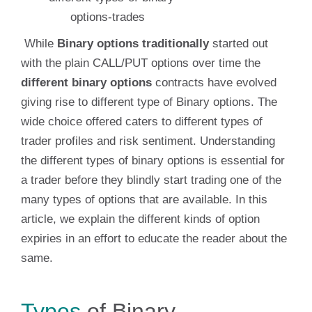
While
Binary options traditionally
started out
with the plain CALL/PUT options over time the
different binary options
contracts have evolved
giving rise to different type of Binary options. The
wide choice offered caters to different types of
trader profiles and risk sentiment. Understanding
the different types of binary options is essential for
a trader before they blindly start trading one of the
many types of options that are available. In this
article, we explain the different kinds of option
expiries in an effort to educate the reader about the
same.
Types
of Binary