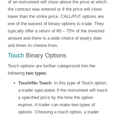
of an instrument will close above the price at which
the contract was entered or if the price will close
lower than the strike price. CALL/PUT options are
one of the easiest of binary options to trade. They
typically offer a return of 60 – 75% of the invested
amount and there is a wide choice of expiry date
and times to choose from.
Touch
Binary Options
Touch options are further categorized into the
following
two types
:
Touch/No Touch
: In this type of Touch option,
a trader speculates if the instrument will touch
a specified price by the time the option
expires. A trader can make two types of
options. Choosing a touch option, a trader