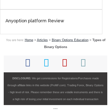
Anyoption platform Review
Home
>
Articles
>
Binary Options Education
>
Types of
You are here:
Binary Options
DISCLOSURE:
We get commissions for Registrations/Purchases made
through affiliate links in this website (ProfitF.com). Trading Forex, Binary Options
- high level of risk. Please remember these are volatile instruments and there is
a high risk of losing your initial investment on each individual transaction
---