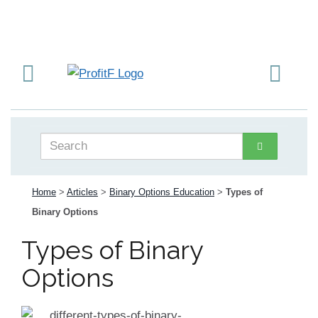
Home
>
Articles
>
Binary Options Education
>
Types of
Binary Options
Types of Binary
Options