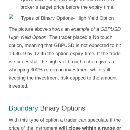
broker’s target price before the expiry time.
The picture above shows an
example of a GBPUSD
High Yield Option
. The trader placed a No touch
option, meaning that GBPUSD is not expected to hit
1.68619 by 12:45 the option expiry time. If the trade
is successful, the high yield touch option gives a
whopping 300% return on investment while still
keeping the investment risk capped to the amount
invested.
Boundary
Binary Options
With this type of option a trader can speculate if the
price of the instrument
will close within a range or