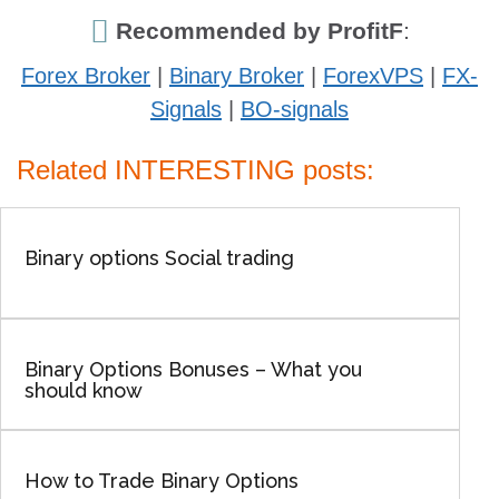
Recommended by ProfitF
:
Forex Broker
|
Binary Broker
|
ForexVPS
|
FX-
Signals
|
BO-signals
Related INTERESTING posts:
Binary options Social trading
Binary Options Bonuses – What you
should know
How to Trade Binary Options