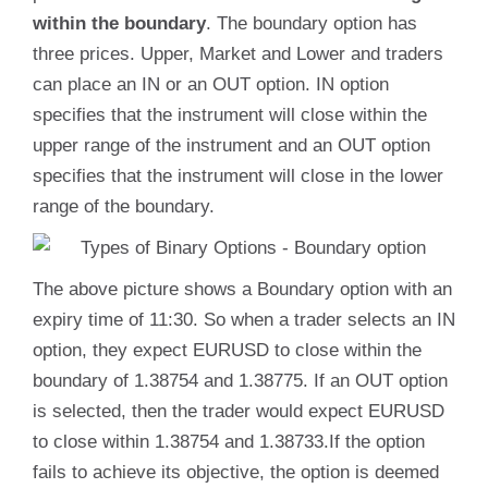
within the boundary
. The boundary option has
three prices. Upper, Market and Lower and traders
can place an IN or an OUT option. IN option
specifies that the instrument will close within the
upper range of the instrument and an OUT option
specifies that the instrument will close in the lower
range of the boundary.
The above picture shows a Boundary option with an
expiry time of 11:30. So when a trader selects an IN
option, they expect EURUSD to close within the
boundary of 1.38754 and 1.38775. If an OUT option
is selected, then the trader would expect EURUSD
to close within 1.38754 and 1.38733.If the option
fails to achieve its objective, the option is deemed