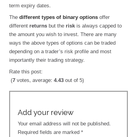
term expiry dates.
The
different types of binary options
offer
different
returns
but the
risk
is always capped to
the amount you wish to invest. There are many
ways the above types of options can be traded
depending on a trader’s risk profile and most
importantly their trading strategy.
Rate this post:
(
7
votes, average:
4.43
out of 5)
Add your review
Your email address will not be published.
Required fields are marked
*