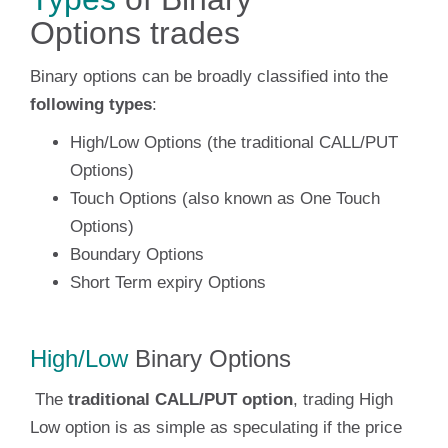
Options trades
Binary options can be broadly classified into the
following types
:
High/Low Options (the traditional CALL/PUT
Options)
Touch Options (also known as One Touch
Options)
Boundary Options
Short Term expiry Options
High/Low
Binary Options
The
traditional CALL/PUT option
, trading High
Low option is as simple as speculating if the price