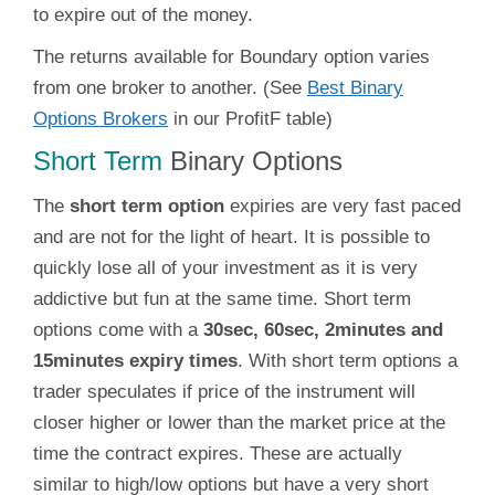
to expire out of the money.
The returns available for Boundary option varies
from one broker to another. (See
Best Binary
Options Brokers
in our ProfitF table)
Short Term
Binary Options
The
short term option
expiries are very fast paced
and are not for the light of heart. It is possible to
quickly lose all of your investment as it is very
addictive but fun at the same time. Short term
options come with a
30sec, 60sec, 2minutes and
15minutes expiry times
. With short term options a
trader speculates if price of the instrument will
closer higher or lower than the market price at the
time the contract expires. These are actually
similar to high/low options but have a very short