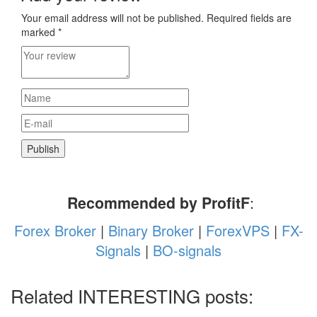
Your email address will not be published.
Required fields are
marked
*
Recommended by ProfitF
:
Forex Broker
|
Binary Broker
|
ForexVPS
|
FX-
Signals
|
BO-signals
Related INTERESTING posts: