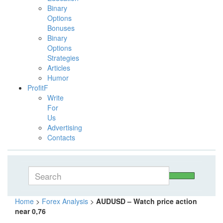
Binary
Options
Bonuses
Binary
Options
Strategies
Articles
Humor
ProfitF
Write
For
Us
Advertising
Contacts
Home
>
Forex Analysis
>
AUDUSD – Watch price action
near 0,76