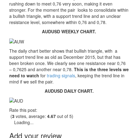
rushing down to meet 0,76 very soon, making it even
stronger. For the moment the pair looks to consolidate within
a bullish triangle, with a support trend line and an unclear
resistance level, somewhere within 0,76 and 0,78.
AUDUSD WEEKLY CHART.
The daily chart better shows that bullish triangle, with a
support trend line as old as December 2015, but that has
been broken once. We clearly see one resistance near 0,76
– 0,7625 and another near 0,78.
This is the three levels we
need to watch
for
trading signals
, keeping the trend line in
mind if we sell the pair.
AUDUSD DAILY CHART.
Rate this post:
(
3
votes, average:
4.67
out of 5)
Loading...
Add your review