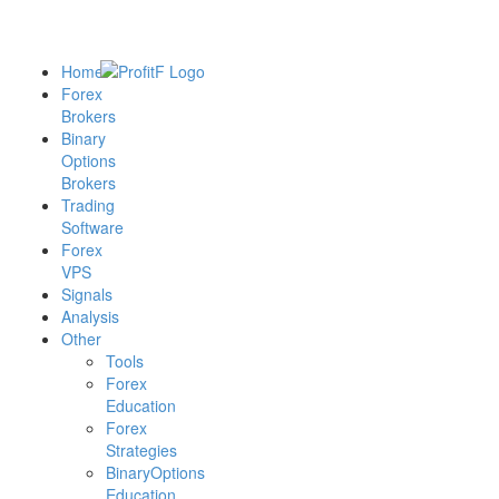
Home
Forex
Brokers
Binary
Options
Brokers
Trading
Software
Forex
VPS
Signals
Analysis
Other
Tools
Forex
Education
Forex
Strategies
BinaryOptions
Education