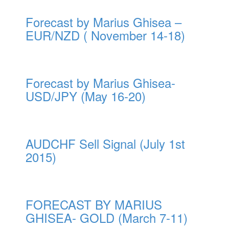
Forecast by Marius Ghisea –
EUR/NZD ( November 14-18)
Forecast by Marius Ghisea-
USD/JPY (May 16-20)
AUDCHF Sell Signal (July 1st
2015)
FORECAST BY MARIUS
GHISEA- GOLD (March 7-11)