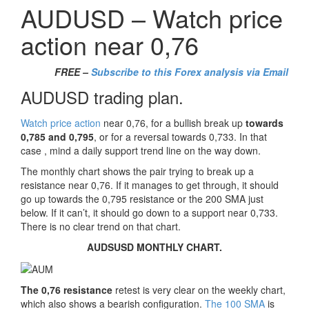
AUDUSD – Watch price
action near 0,76
FREE –
Subscribe to this Forex analysis via Email
AUDUSD trading plan.
Watch price action
near 0,76, for a bullish break up
towards
0,785 and 0,795
, or for a reversal towards 0,733. In that
case , mind a daily support trend line on the way down.
The monthly chart shows the pair trying to break up a
resistance near 0,76. If it manages to get through, it should
go up towards the 0,795 resistance or the 200 SMA just
below. If it can’t, it should go down to a support near 0,733.
There is no clear trend on that chart.
AUDSUSD MONTHLY CHART.
The 0,76 resistance
retest is very clear on the weekly chart,
which also shows a bearish configuration.
The 100 SMA
is