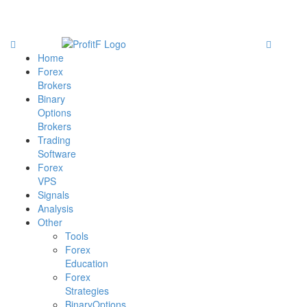
Home
Forex
Brokers
Binary
Options
Brokers
Trading
Software
Forex
VPS
Signals
Analysis
Other
Tools
Forex
Education
Forex
Strategies
BinaryOptions