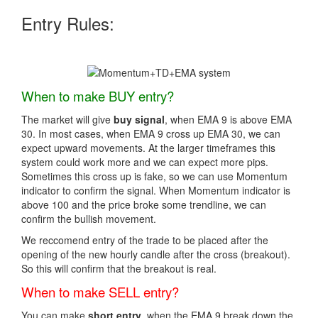
Entry Rules:
When to make BUY entry?
The market will give
buy signal
, when EMA 9 is above EMA
30. In most cases, when EMA 9 cross up EMA 30, we can
expect upward movements. At the larger timeframes this
system could work more and we can expect more pips.
Sometimes this cross up is fake, so we can use Momentum
indicator to confirm the signal. When Momentum indicator is
above 100 and the price broke some trendline, we can
confirm the bullish movement.
We reccomend entry of the trade to be placed after the
opening of the new hourly candle after the cross (breakout).
So this will confirm that the breakout is real.
When to make SELL entry?
You can make
short entry
, when the EMA 9 break down the