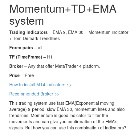
Momentum+TD+EMA
system
Trading indicators
– EMA 9, EMA 30 + Momentum indicator
+ Tom Demark Trendlines
Forex pairs
– all
TF (TimeFrame)
– H1
Broker
– Any that offer MetaTrader 4 platform.
Price
– Free
How to install MT4 indicators >>
Recommended Broker >>
This trading system use fast EMA(Exponential moving
average) 9-period, slow EMA 30, momentum lines and also
trendlines. Momentum is good indicator to filter the
movements and can give you confirmation of the EMA’s
signals. But how you can use this combination of indicators?