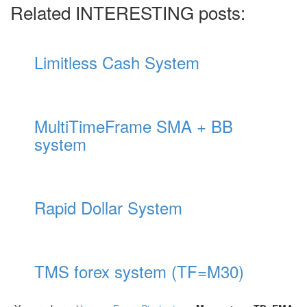
Related INTERESTING posts:
Limitless Cash System
MultiTimeFrame SMA + BB
system
Rapid Dollar System
TMS forex system (TF=M30)