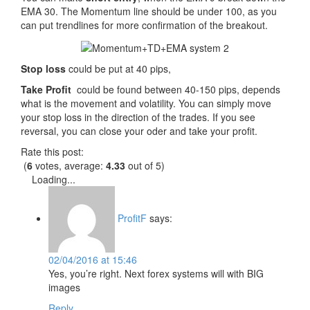
EMA 30. The Momentum line should be under 100, as you
can put trendlines for more confirmation of the breakout.
Stop loss
could be put at 40 pips,
Take Profit
could be found between 40-150 pips, depends
what is the movement and volatility. You can simply move
your stop loss in the direction of the trades. If you see
reversal, you can close your oder and take your profit.
Rate this post:
(
6
votes, average:
4.33
out of 5)
Loading...
ProfitF
says:
02/04/2016 at 15:46
Yes, you’re right. Next forex systems will with BIG
images
Reply