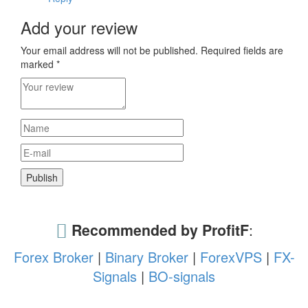
Add your review
Your email address will not be published.
Required fields are
marked
*
Recommended by ProfitF
:
Forex Broker
|
Binary Broker
|
ForexVPS
|
FX-
Signals
|
BO-signals