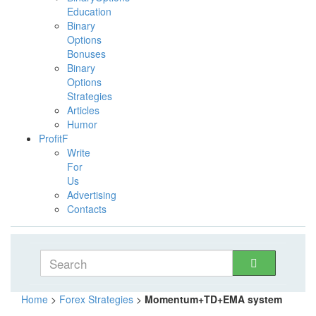
Education
Binary
Options
Bonuses
Binary
Options
Strategies
Articles
Humor
ProfitF
Write
For
Us
Advertising
Contacts
Home
>
Forex Strategies
>
Momentum+TD+EMA system