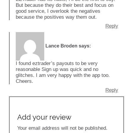
But because they do their best and focus on
good service, I overlook the negatives
because the positives way them out.
Reply
Lance Broden
says:
I found eztrader’s payouts to be very
reasonable Sign up was quick and no
glitches. I am very happy with the app too.
Cheers.
Reply
Add your review
Your email address will not be published.