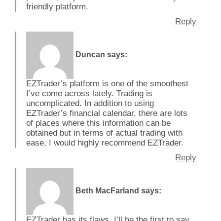
friendly platform.
Reply
Duncan
says:
EZTrader’s platform is one of the smoothest
I’ve come across lately. Trading is
uncomplicated. In addition to using
EZTrader’s financial calendar, there are lots
of places where this information can be
obtained but in terms of actual trading with
ease, I would highly recommend EZTrader.
Reply
Beth MacFarland
says:
EZTrader has its flaws, I’ll be the first to say.