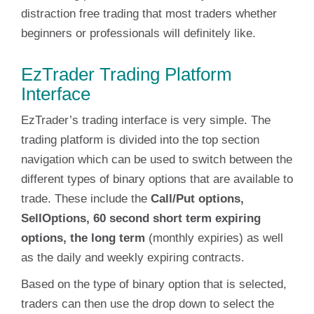
distraction free trading that most traders whether
beginners or professionals will definitely like.
EzTrader Trading Platform
Interface
EzTrader’s trading interface is very simple. The
trading platform is divided into the top section
navigation which can be used to switch between the
different types of binary options that are available to
trade. These include the
Call/Put options,
SellOptions, 60 second short term expiring
options, the long term
(monthly expiries) as well
as the daily and weekly expiring contracts.
Based on the type of binary option that is selected,
traders can then use the drop down to select the