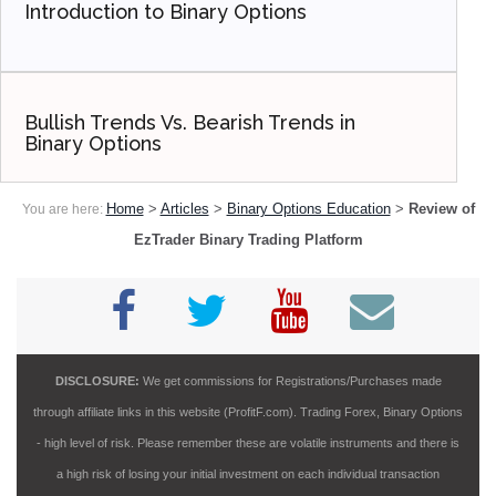
Introduction to Binary Options
Bullish Trends Vs. Bearish Trends in
Binary Options
Home
>
Articles
>
Binary Options Education
>
Review of
You are here:
EzTrader Binary Trading Platform
DISCLOSURE:
We get commissions for Registrations/Purchases made
through affiliate links in this website (ProfitF.com). Trading Forex, Binary Options
- high level of risk. Please remember these are volatile instruments and there is
a high risk of losing your initial investment on each individual transaction