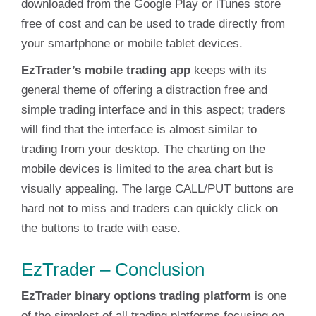
downloaded from the Google Play or iTunes store
free of cost and can be used to trade directly from
your smartphone or mobile tablet devices.
EzTrader’s mobile trading app
keeps with its
general theme of offering a distraction free and
simple trading interface and in this aspect; traders
will find that the interface is almost similar to
trading from your desktop. The charting on the
mobile devices is limited to the area chart but is
visually appealing. The large CALL/PUT buttons are
hard not to miss and traders can quickly click on
the buttons to trade with ease.
EzTrader – Conclusion
EzTrader binary options trading platform
is one
of the simplest of all trading platforms focusing on