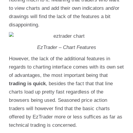
to view charts and add their own indicators and/or
drawings will find the lack of the features a bit
disappointing.
EzTrader – Chart Features
However, the lack of the additional features in
regards to charting interface comes with its own set
of advantages, the most important being that
trading is quick
, besides the fact that that line
charts load up pretty fast regardless of the
browsers being used. Seasoned price action
traders will however find that the basic charts
offered by EzTrader more or less suffices as far as
technical trading is concerned.