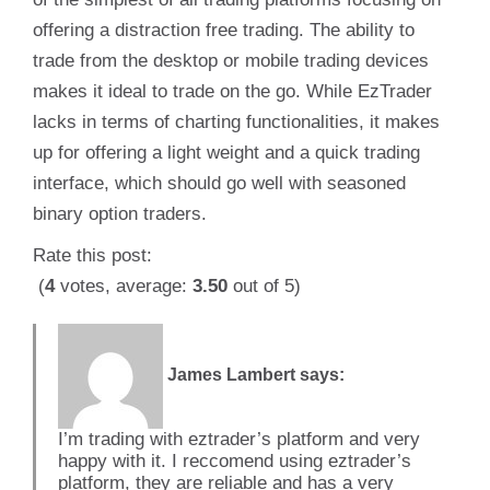
offering a distraction free trading. The ability to
trade from the desktop or mobile trading devices
makes it ideal to trade on the go. While EzTrader
lacks in terms of charting functionalities, it makes
up for offering a light weight and a quick trading
interface, which should go well with seasoned
binary option traders.
Rate this post:
(
4
votes, average:
3.50
out of 5)
James Lambert
says:
I’m trading with eztrader’s platform and very
happy with it. I reccomend using eztrader’s
platform, they are reliable and has a very