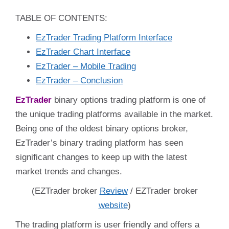
TABLE OF CONTENTS:
EzTrader Trading Platform Interface
EzTrader Chart Interface
EzTrader – Mobile Trading
EzTrader – Conclusion
EzTrader
binary options trading platform is one of
the unique trading platforms available in the market.
Being one of the oldest binary options broker,
EzTrader’s binary trading platform has seen
significant changes to keep up with the latest
market trends and changes.
(EZTrader broker
Review
/ EZTrader broker
website
)
The trading platform is user friendly and offers a