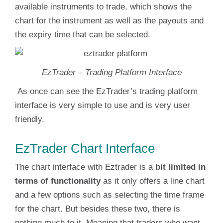
available instruments to trade, which shows the
chart for the instrument as well as the payouts and
the expiry time that can be selected.
EzTrader – Trading Platform Interface
As once can see the EzTrader’s trading platform
interface is very simple to use and is very user
friendly.
EzTrader Chart Interface
The chart interface with Eztrader is a
bit limited in
terms of functionality
as it only offers a line chart
and a few options such as selecting the time frame
for the chart. But besides these two, there is
nothing much to it. Meaning that traders who want