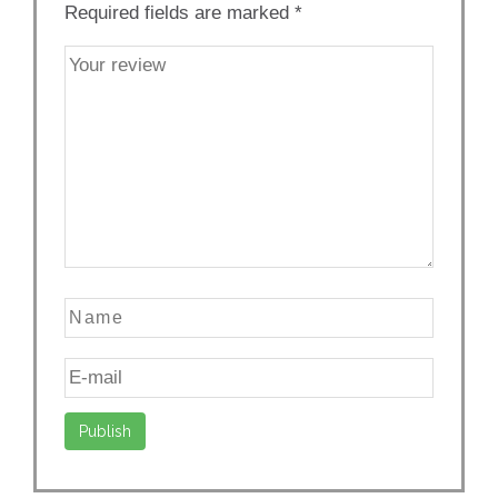
Required fields are marked
*