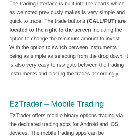
The trading interface is built into the charts which
as we noted previously makes is very simple and
quick to trade. The trade buttons
(CALL/PUT) are
located to the right to the screen
including the
option to change the minimum amount to invest.
With the option to switch between instruments
being as simple as selecting from the drop down, it
is also very easy to navigate between the trading
instruments and placing the trades accordingly.
EzTrader – Mobile Trading
EzTrader offers mobile binary options trading via
the dedicated trading apps for Android and iOS
devices. The mobile trading apps can be