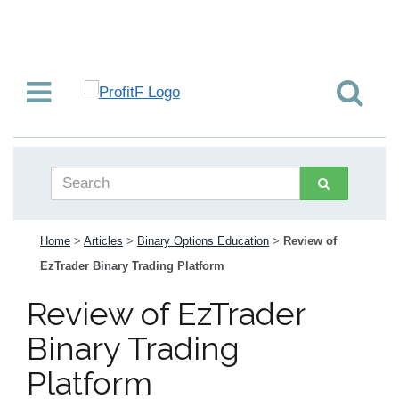
Home
>
Articles
>
Binary Options Education
>
Review of
EzTrader Binary Trading Platform
Review of EzTrader
Binary Trading
Platform