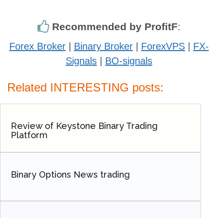
Recommended by ProfitF
:
Forex Broker
|
Binary Broker
|
ForexVPS
|
FX-
Signals
|
BO-signals
Related INTERESTING posts:
Review of Keystone Binary Trading
Platform
Binary Options News trading