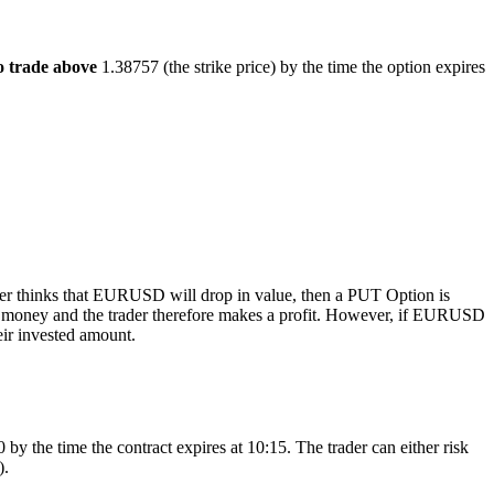
trade above
1.38757 (the strike price) by the time the option expires
rader thinks that EURUSD will drop in value, then a PUT Option is
he money and the trader therefore makes a profit. However, if EURUSD
eir invested amount.
the time the contract expires at 10:15. The trader can either risk
).