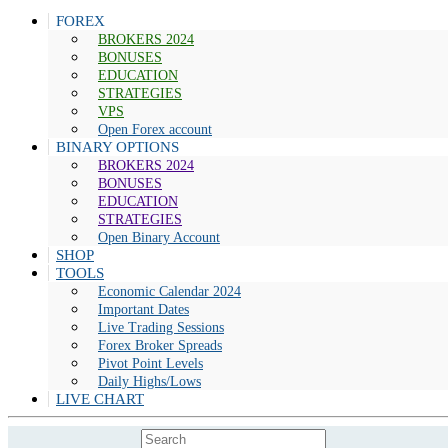
FOREX
BROKERS 2024
BONUSES
EDUCATION
STRATEGIES
VPS
Open Forex account
BINARY OPTIONS
BROKERS 2024
BONUSES
EDUCATION
STRATEGIES
Open Binary Account
SHOP
TOOLS
Economic Calendar 2024
Important Dates
Live Trading Sessions
Forex Broker Spreads
Pivot Point Levels
Daily Highs/Lows
LIVE CHART