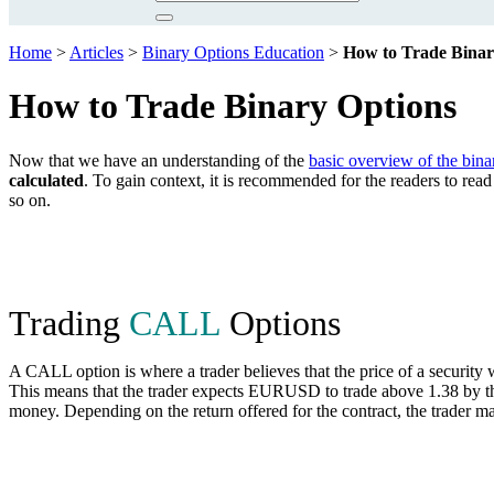
Home
>
Articles
>
Binary Options Education
>
How to Trade Binar
How to Trade Binary Options
Now that we have an understanding of the
basic overview of the bina
calculated
. To gain context, it is recommended for the readers to re
so on.
Trading
CALL
Options
A CALL option is where a trader believes that the price of a security
This means that the trader expects EURUSD to trade above 1.38 by the
money. Depending on the return offered for the contract, the trader ma