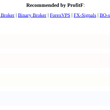
Recommended by ProfitF
:
 Broker
|
Binary Broker
|
ForexVPS
|
FX-Signals
|
BO-s