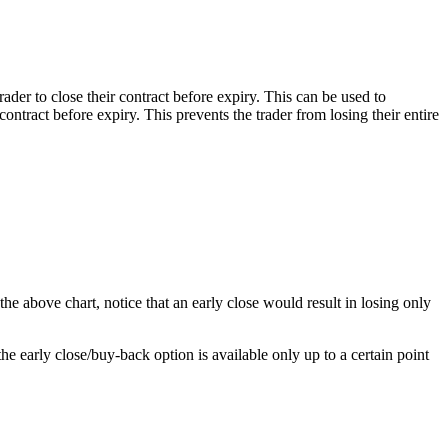
ader to close their contract before expiry. This can be used to
ontract before expiry. This prevents the trader from losing their entire
 the above chart, notice that an early close would result in losing only
he early close/buy-back option is available only up to a certain point