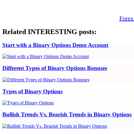
Forex
Related INTERESTING posts:
Start with a Binary Options Demo Account
Different Types of Binary Options Bonuses
Types of Binary Options
Bullish Trends Vs. Bearish Trends in Binary Options