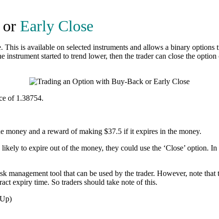
or
Early Close
 This is available on selected instruments and allows a binary options tr
nstrument started to trend lower, then the trader can close the option c
ce of 1.38754.
the money and a reward of making $37.5 if it expires in the money.
s likely to expire out of the money, they could use the ‘Close’ option. In
isk management tool that can be used by the trader. However, note that t
act expiry time. So traders should take note of this.
 Up)