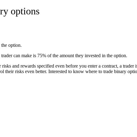
ry options
 the option.
trader can make is 75% of the amount they invested in the option.
risks and rewards specified even before you enter a contract, a trader is
rol their risks even better. Interested to know where to trade binary opt