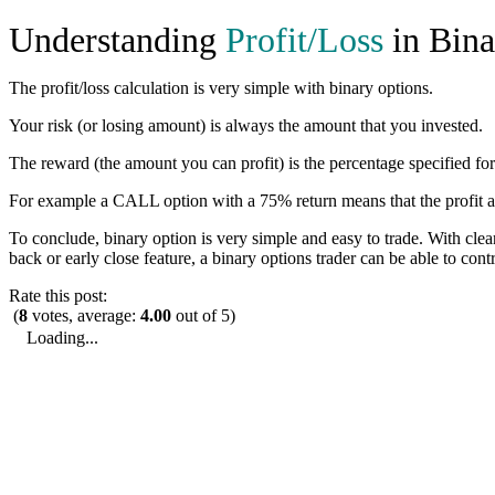
Understanding
Profit/Loss
in Bina
The profit/loss calculation is very simple with binary options.
Your risk (or losing amount) is always the amount that you invested.
The reward (the amount you can profit) is the percentage specified for
For example a CALL option with a 75% return means that the profit a 
To conclude, binary option is very simple and easy to trade. With clear 
back or early close feature, a binary options trader can be able to cont
Rate this post:
(
8
votes, average:
4.00
out of 5)
Loading...