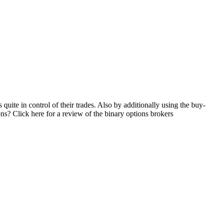
 quite in control of their trades. Also by additionally using the buy-
ions? Click here for a review of the binary options brokers