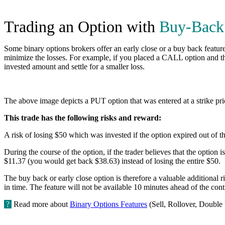
Trading an Option with
Buy-Back
Some binary options brokers offer an early close or a buy back feature.
minimize the losses. For example, if you placed a CALL option and the i
invested amount and settle for a smaller loss.
The above image depicts a PUT option that was entered at a strike pri
This trade has the following risks and reward:
A risk of losing $50 which was invested if the option expired out of 
During the course of the option, if the trader believes that the option i
$11.37 (you would get back $38.63) instead of losing the entire $50.
The buy back or early close option is therefore a valuable additional r
in time. The feature will not be available 10 minutes ahead of the contr
?
Read more about
Binary Options Features
(Sell, Rollover, Double