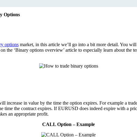
y Options
ry options
market, in this article we’ll go into a bit more detail. You wil
ad on the ‘Binary options overview’ article to especially learn about 
 will increase in value by the time the option expires. For example a t
 time the contract expires. If EURUSD does indeed expire with a price 
kes an appropriate profit.
CALL Option – Example