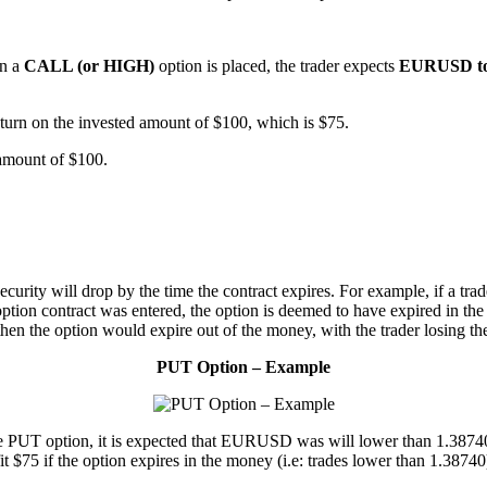
en a
CALL (or HIGH)
option is placed, the trader expects
EURUSD to 
urn on the invested amount of $100, which is $75.
amount of $100.
security will drop by the time the contract expires. For example, if a t
ption contract was entered, the option is deemed to have expired in t
 then the option would expire out of the money, with the trader losing th
PUT Option – Example
T option, it is expected that EURUSD was will lower than 1.38740 by 
it $75 if the option expires in the money (i.e: trades lower than 1.38740