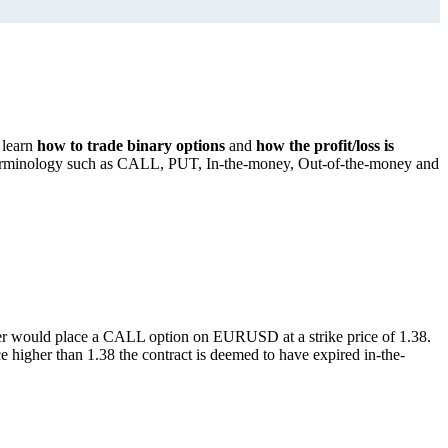
l learn
how to trade binary options
and
how the profit/loss is
the terminology such as CALL, PUT, In-the-money, Out-of-the-money and
rader would place a CALL option on EURUSD at a strike price of 1.38.
higher than 1.38 the contract is deemed to have expired in-the-