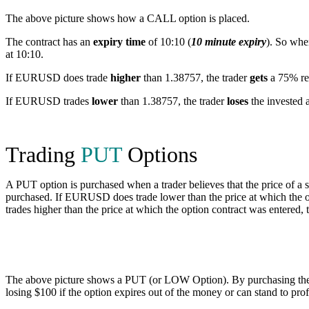
The above picture shows how a CALL option is placed.
The contract has an
expiry time
of 10:10 (
10 minute expiry
). So wh
at 10:10.
If EURUSD does trade
higher
than 1.38757, the trader
gets
a 75% ret
If EURUSD trades
lower
than 1.38757, the trader
loses
the invested 
Trading
PUT
Options
A PUT option is purchased when a trader believes that the price of a 
purchased. If EURUSD does trade lower than the price at which the o
trades higher than the price at which the option contract was entered,
The above picture shows a PUT (or LOW Option). By purchasing the PU
losing $100 if the option expires out of the money or can stand to prof