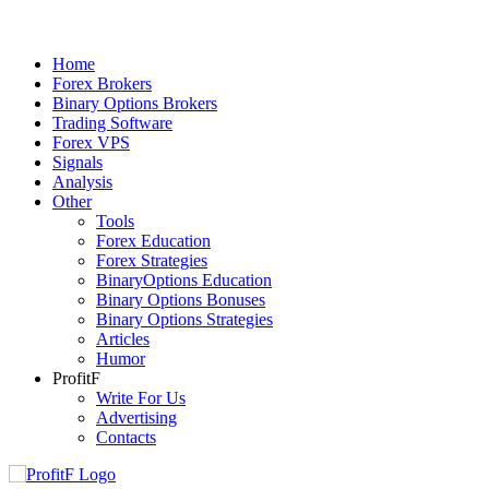
Home
Forex Brokers
Binary Options Brokers
Trading Software
Forex VPS
Signals
Analysis
Other
Tools
Forex Education
Forex Strategies
BinaryOptions Education
Binary Options Bonuses
Binary Options Strategies
Articles
Humor
ProfitF
Write For Us
Advertising
Contacts