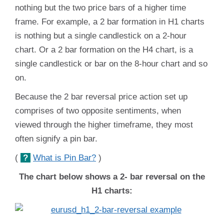
nothing but the two price bars of a higher time
frame. For example, a 2 bar formation in H1 charts
is nothing but a single candlestick on a 2-hour
chart. Or a 2 bar formation on the H4 chart, is a
single candlestick or bar on the 8-hour chart and so
on.
Because the 2 bar reversal price action set up
comprises of two opposite sentiments, when
viewed through the higher timeframe, they most
often signify a pin bar.
(
?
What is Pin Bar?
)
The chart below shows a 2- bar reversal on the
H1 charts: