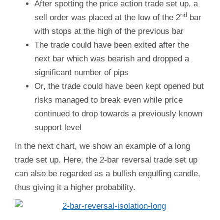
After spotting the price action trade set up, a
nd
sell order was placed at the low of the 2
bar
with stops at the high of the previous bar
The trade could have been exited after the
next bar which was bearish and dropped a
significant number of pips
Or, the trade could have been kept opened but
risks managed to break even while price
continued to drop towards a previously known
support level
In the next chart, we show an example of a long
trade set up. Here, the 2-bar reversal trade set up
can also be regarded as a bullish engulfing candle,
thus giving it a higher probability.