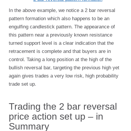
In the above example, we notice a 2 bar reversal
pattern formation which also happens to be an
engulfing candlestick pattern. The appearance of
this pattern near a previously known resistance
turned support level is a clear indication that the
retracement is complete and that buyers are in
control. Taking a long position at the high of the
bullish reversal bar, targeting the previous high yet
again gives trades a very low risk, high probability
trade set up.
Trading the 2 bar reversal
price action set up – in
Summary