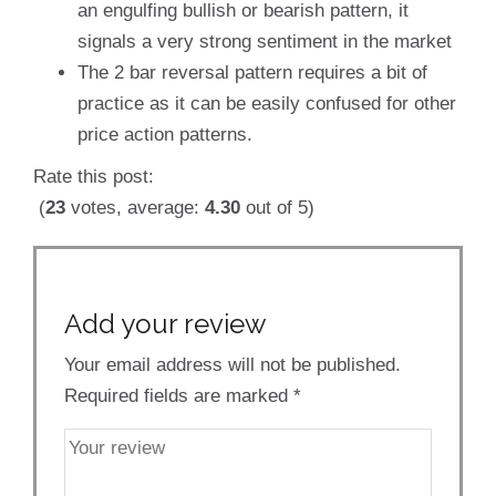
an engulfing bullish or bearish pattern, it
signals a very strong sentiment in the market
The 2 bar reversal pattern requires a bit of
practice as it can be easily confused for other
price action patterns.
Rate this post:
(
23
votes, average:
4.30
out of 5)
Add your review
Your email address will not be published.
Required fields are marked
*