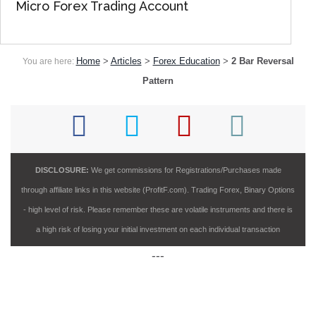
Micro Forex Trading Account
Home
>
Articles
>
Forex Education
>
2 Bar Reversal
You are here:
Pattern
DISCLOSURE:
We get commissions for Registrations/Purchases made
through affiliate links in this website (ProfitF.com). Trading Forex, Binary Options
- high level of risk. Please remember these are volatile instruments and there is
a high risk of losing your initial investment on each individual transaction
---