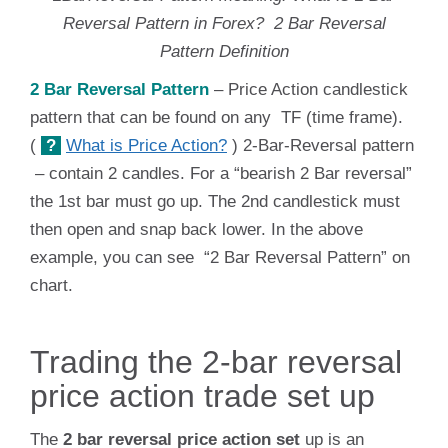
Reversal Pattern in Forex? 2 Bar Reversal
Pattern Definition
2 Bar Reversal Pattern
– Price Action candlestick
pattern that can be found on any TF (time frame).
(
?
What is Price Action?
) 2-Bar-Reversal pattern
– contain 2 candles. For a “bearish 2 Bar reversal”
the 1st bar must go up. The 2nd candlestick must
then open and snap back lower. In the above
example, you can see “2 Bar Reversal Pattern” on
chart.
Trading the 2-bar reversal
price action trade set up
The
2 bar reversal price action set
up is an