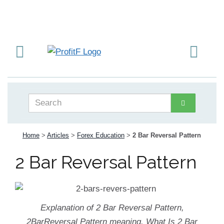
Home
>
Articles
>
Forex Education
>
2 Bar Reversal Pattern
2 Bar Reversal Pattern
Explanation of 2 Bar Reversal Pattern,
2BarReversal Pattern meaning. What Is 2 Bar