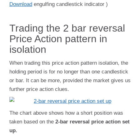
Download
eng
ulfing candlestick indicator )
Trading the 2 bar reversal
Price Action pattern in
isolation
When trading this price action pattern isolation, the
holding period is for no longer than one candlestick
or bar. It can be more, provided the market gives us
further price action clues.
The chart above shows how a short position was
taken based on the
2-bar reversal price action set
up.