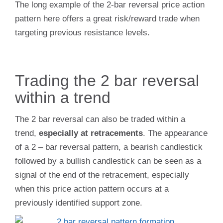
The long example of the 2-bar reversal price action
pattern here offers a great risk/reward trade when
targeting previous resistance levels.
Trading the 2 bar reversal
within a trend
The 2 bar reversal can also be traded within a
trend,
especially at retracements
. The appearance
of a 2 – bar reversal pattern, a bearish candlestick
followed by a bullish candlestick can be seen as a
signal of the end of the retracement, especially
when this price action pattern occurs at a
previously identified support zone.