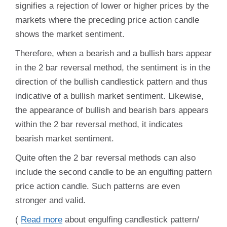
signifies a rejection of lower or higher prices by the
markets where the preceding price action candle
shows the market sentiment.
Therefore, when a bearish and a bullish bars appear
in the 2 bar reversal method, the sentiment is in the
direction of the bullish candlestick pattern and thus
indicative of a bullish market sentiment. Likewise,
the appearance of bullish and bearish bars appears
within the 2 bar reversal method, it indicates
bearish market sentiment.
Quite often the 2 bar reversal methods can also
include the second candle to be an engulfing pattern
price action candle. Such patterns are even
stronger and valid.
(
Read more
about
eng
ulfing candlestick pattern
/