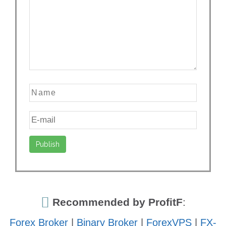
Recommended by ProfitF
:
Forex Broker
|
Binary Broker
|
ForexVPS
|
FX-