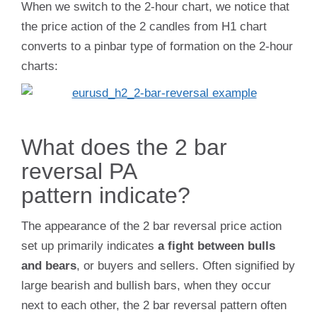
When we switch to the 2-hour chart, we notice that
the price action of the 2 candles from H1 chart
converts to a pinbar type of formation on the 2-hour
charts:
What does the 2 bar
reversal PA
pattern indicate?
The appearance of the 2 bar reversal price action
set up primarily indicates
a fight between bulls
and bears
, or buyers and sellers. Often signified by
large bearish and bullish bars, when they occur
next to each other, the 2 bar reversal pattern often