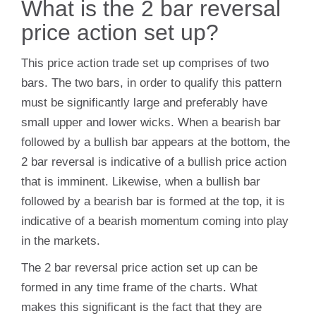
What is the 2 bar reversal
price action set up?
This price action trade set up comprises of two
bars. The two bars, in order to qualify this pattern
must be significantly large and preferably have
small upper and lower wicks. When a bearish bar
followed by a bullish bar appears at the bottom, the
2 bar reversal is indicative of a bullish price action
that is imminent. Likewise, when a bullish bar
followed by a bearish bar is formed at the top, it is
indicative of a bearish momentum coming into play
in the markets.
The 2 bar reversal price action set up can be
formed in any time frame of the charts. What
makes this significant is the fact that they are