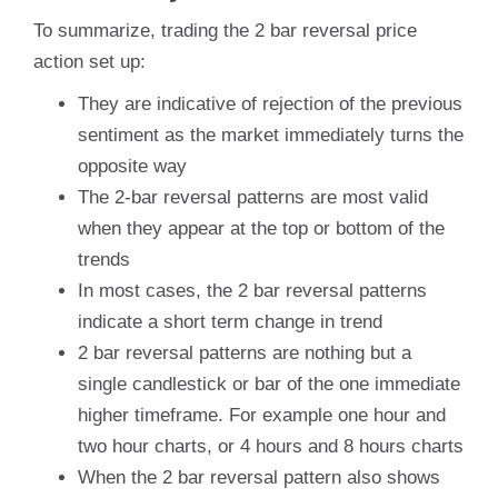
To summarize, trading the 2 bar reversal price
action set up:
They are indicative of rejection of the previous
sentiment as the market immediately turns the
opposite way
The 2-bar reversal patterns are most valid
when they appear at the top or bottom of the
trends
In most cases, the 2 bar reversal patterns
indicate a short term change in trend
2 bar reversal patterns are nothing but a
single candlestick or bar of the one immediate
higher timeframe. For example one hour and
two hour charts, or 4 hours and 8 hours charts
When the 2 bar reversal pattern also shows