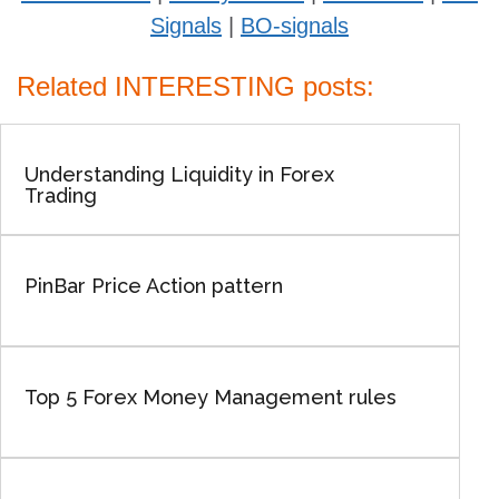
Signals
|
BO-signals
Related INTERESTING posts:
Understanding Liquidity in Forex
Trading
PinBar Price Action pattern
Top 5 Forex Money Management rules