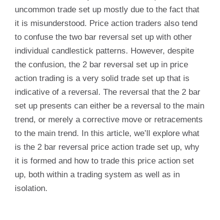
uncommon trade set up mostly due to the fact that
it is misunderstood. Price action traders also tend
to confuse the two bar reversal set up with other
individual candlestick patterns. However, despite
the confusion, the 2 bar reversal set up in price
action trading is a very solid trade set up that is
indicative of a reversal. The reversal that the 2 bar
set up presents can either be a reversal to the main
trend, or merely a corrective move or retracements
to the main trend. In this article, we’ll explore what
is the 2 bar reversal price action trade set up, why
it is formed and how to trade this price action set
up, both within a trading system as well as in
isolation.