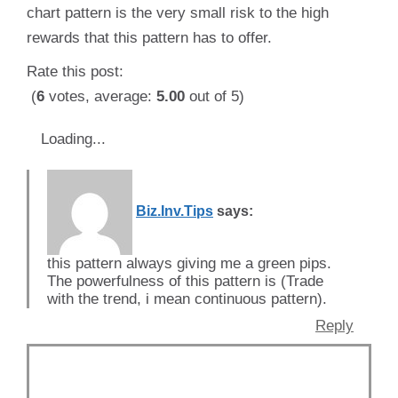
chart pattern is the very small risk to the high
rewards that this pattern has to offer.
Rate this post:
(
6
votes, average:
5.00
out of 5)
Loading...
Biz.Inv.Tips
says:
this pattern always giving me a green pips.
The powerfulness of this pattern is (Trade
with the trend, i mean continuous pattern).
Reply