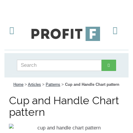
Home
>
Articles
>
Patterns
>
Cup and Handle Chart pattern
Cup and Handle Chart
pattern