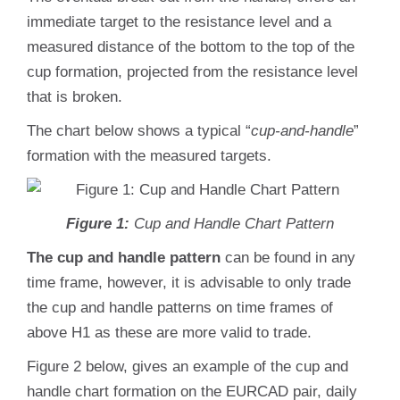
immediate target to the resistance level and a
measured distance of the bottom to the top of the
cup formation, projected from the resistance level
that is broken.
The chart below shows a typical “
cup-and-handle
”
formation with the measured targets.
Figure 1:
Cup and Handle Chart Pattern
The cup and handle pattern
can be found in any
time frame, however, it is advisable to only trade
the cup and handle patterns on time frames of
above H1 as these are more valid to trade.
Figure 2 below, gives an example of the cup and
handle chart formation on the EURCAD pair, daily