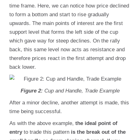
time frame. Here, we can notice how price declined
to form a bottom and start to rise gradually
upwards. The main points of interest are the first
support level that forms the left side of the cup
which gave way for steep declines. On the rally
back, this same level now acts as resistance and
therefore prices react in the first attempt and drop
back lower.
Figure 2:
Cup and Handle, Trade Example
After a minor decline, another attempt is made, this
time being successful.
As with the above example,
the ideal point of
entry
to trade this pattern
is the break out of the