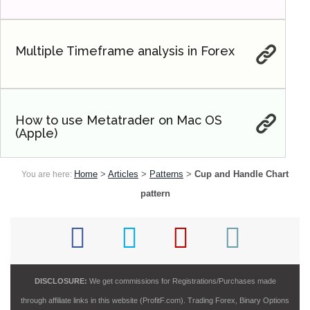
Multiple Timeframe analysis in Forex
How to use Metatrader on Mac OS
(Apple)
Home
>
Articles
>
Patterns
>
Cup and Handle Chart
You are here:
pattern
DISCLOSURE:
We get commissions for Registrations/Purchases made
through affiliate links in this website (ProfitF.com). Trading Forex, Binary Options