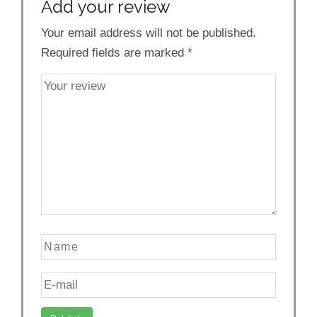
Add your review
Your email address will not be published.
Required fields are marked
*