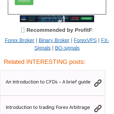
Recommended by ProfitF
:
Forex Broker
|
Binary Broker
|
ForexVPS
|
FX-
Signals
|
BO-signals
Related INTERESTING posts:
An Introduction to CFDs – A brief guide
Introduction to trading Forex Arbitrage