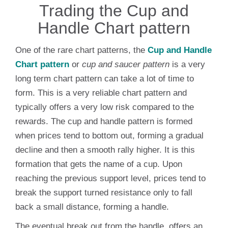
Trading the Cup and
Handle Chart pattern
One of the rare chart patterns, the
Cup and Handle
Chart pattern
or
cup and saucer pattern
is a very
long term chart pattern can take a lot of time to
form. This is a very reliable chart pattern and
typically offers a very low risk compared to the
rewards. The cup and handle pattern is formed
when prices tend to bottom out, forming a gradual
decline and then a smooth rally higher. It is this
formation that gets the name of a cup. Upon
reaching the previous support level, prices tend to
break the support turned resistance only to fall
back a small distance, forming a handle.
The eventual break out from the handle, offers an