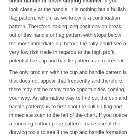
small handle or down sloping channel
. If you
look closely at the handle, it is nothing but a bullish
flag pattern, which, as we know is a continuation
pattern. Therefore, taking long positions on break
out of this handle or flag pattern with stops below
the most immediate dip before the rally could see a
very low risk trade in regards to the high profit
potential the cup and handle pattern can represent.
The only problem with the cup and handle pattern is
that does not appear that frequently and therefore,
there may not be many trade opportunities coming
your way. An alternative way to find out the cup and
handle patterns is to first spot the bullish flag and
immediate scan to the left of the chart. If you notice
a rounding bottom price pattern, make use of the
drawing tools to see if the cup and handle formation