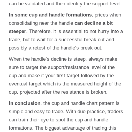
can be validated and then identify the support level.
In some cup and handle formations
, prices when
consolidating near the handle
can decline a bit
steeper
. Therefore, it is essential to not hurry into a
trade, but to wait for a successful break out and
possibly a retest of the handle’s break out.
When the handle’s decline is steep, always make
sure to target the support/resistance level of the
cup and make it your first target followed by the
eventual target which is the measured height of the
cup, projected after the resistance is broken.
In conclusion
, the cup and handle chart pattern is
simple and easy to trade. With due practice, traders
can train their eye to spot the cup and handle
formations. The biggest advantage of trading this