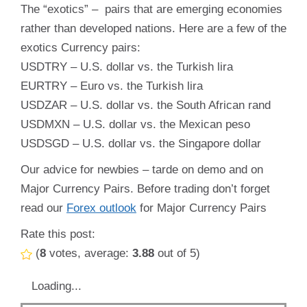
The “exotics” – pairs that are emerging economies
rather than developed nations. Here are a few of the
exotics Currency pairs:
USDTRY – U.S. dollar vs. the Turkish lira
EURTRY – Euro vs. the Turkish lira
USDZAR – U.S. dollar vs. the South African rand
USDMXN – U.S. dollar vs. the Mexican peso
USDSGD – U.S. dollar vs. the Singapore dollar
Our advice for newbies – tarde on demo and on
Major Currency Pairs. Before trading don’t forget
read our
Forex outlook
for Major Currency Pairs
Rate this post:
(
8
votes, average:
3.88
out of 5)
Loading...