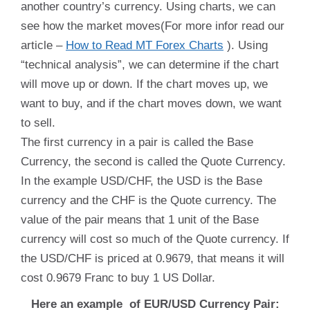
another country’s currency. Using charts, we can
see how the market moves(For more infor read our
article –
How to Read MT Forex Charts
). Using
“technical analysis”, we can determine if the chart
will move up or down. If the chart moves up, we
want to buy, and if the chart moves down, we want
to sell.
The first currency in a pair is called the Base
Currency, the second is called the Quote Currency.
In the example USD/CHF, the USD is the Base
currency and the CHF is the Quote currency. The
value of the pair means that 1 unit of the Base
currency will cost so much of the Quote currency. If
the USD/CHF is priced at 0.9679, that means it will
cost 0.9679 Franc to buy 1 US Dollar.
Here an example of EUR/USD Currency Pair: