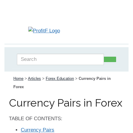
Home
>
Articles
>
Forex Education
>
Currency Pairs in
Forex
Currency Pairs in Forex
TABLE OF CONTENTS:
Currency Pairs