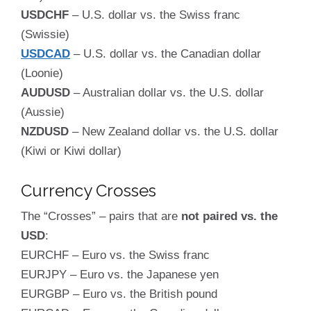
USDCHF
– U.S. dollar vs. the Swiss franc
(Swissie)
USDCAD
– U.S. dollar vs. the Canadian dollar
(Loonie)
AUDUSD
– Australian dollar vs. the U.S. dollar
(Aussie)
NZDUSD
– New Zealand dollar vs. the U.S. dollar
(Kiwi or Kiwi dollar)
Currency Crosses
The “Crosses” – pairs that are
not paired vs. the
USD
:
EURCHF – Euro vs. the Swiss franc
EURJPY – Euro vs. the Japanese yen
EURGBP – Euro vs. the British pound