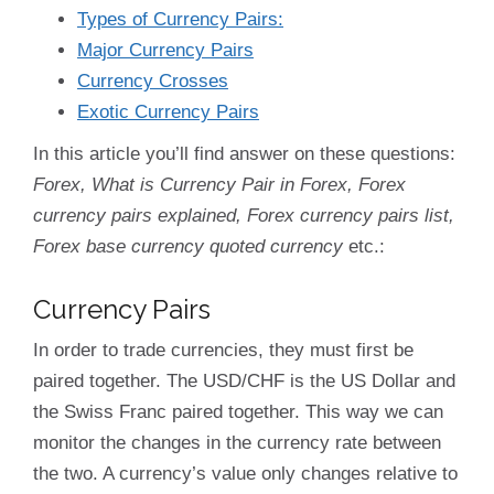
Types of Currency Pairs:
Major Currency Pairs
Currency Crosses
Exotic Currency Pairs
In this article you’ll find answer on these questions:
Forex, What is Currency Pair in Forex, Forex
currency pairs explained, Forex currency pairs list,
Forex base currency quoted currency
etc.:
Currency Pairs
In order to trade currencies, they must first be
paired together. The USD/CHF is the US Dollar and
the Swiss Franc paired together. This way we can
monitor the changes in the currency rate between
the two. A currency’s value only changes relative to