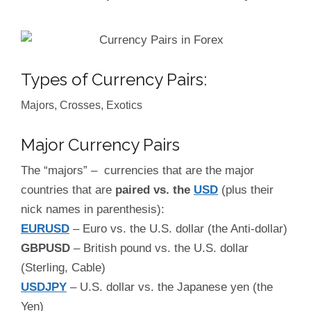
Types of Currency Pairs:
Majors, Crosses, Exotics
Major Currency Pairs
The “majors” – currencies that are the major
countries that are
paired vs. the
USD
(plus their
nick names in parenthesis):
EURUSD
– Euro vs. the U.S. dollar (the Anti-dollar)
GBPUSD
– British pound vs. the U.S. dollar
(Sterling, Cable)
USDJPY
– U.S. dollar vs. the Japanese yen (the
Yen)