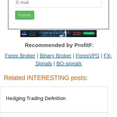
Recommended by ProfitF
:
Forex Broker
|
Binary Broker
|
ForexVPS
|
FX-
Signals
|
BO-signals
Related INTERESTING posts:
Hedging Trading Definition