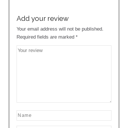
Add your review
Your email address will not be published.
Required fields are marked
*