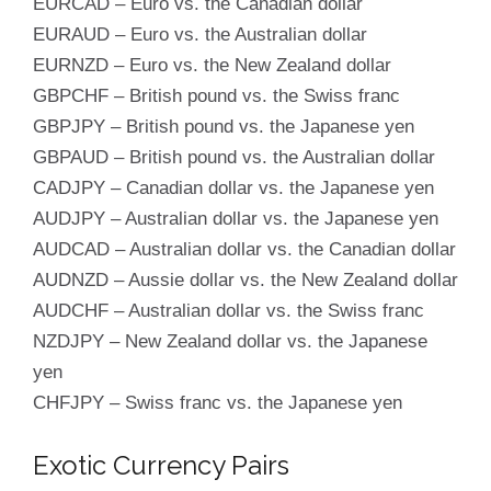
EURCAD – Euro vs. the Canadian dollar
EURAUD – Euro vs. the Australian dollar
EURNZD – Euro vs. the New Zealand dollar
GBPCHF – British pound vs. the Swiss franc
GBPJPY – British pound vs. the Japanese yen
GBPAUD – British pound vs. the Australian dollar
CADJPY – Canadian dollar vs. the Japanese yen
AUDJPY – Australian dollar vs. the Japanese yen
AUDCAD – Australian dollar vs. the Canadian dollar
AUDNZD – Aussie dollar vs. the New Zealand dollar
AUDCHF – Australian dollar vs. the Swiss franc
NZDJPY – New Zealand dollar vs. the Japanese
yen
CHFJPY – Swiss franc vs. the Japanese yen
Exotic Currency Pairs