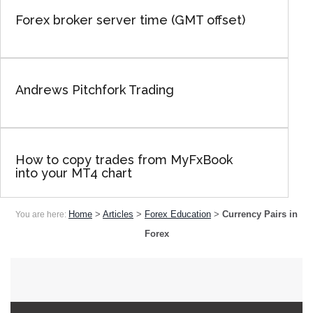
Forex broker server time (GMT offset)
Andrews Pitchfork Trading
How to copy trades from MyFxBook
into your MT4 chart
Home
>
Articles
>
Forex Education
>
Currency Pairs in
You are here:
Forex