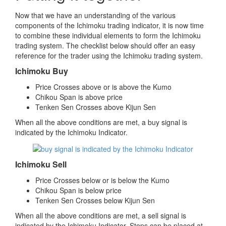
Now that we have an understanding of the various
components of the Ichimoku trading indicator, it is now time
to combine these individual elements to form the Ichimoku
trading system. The checklist below should offer an easy
reference for the trader using the Ichimoku trading system.
Ichimoku Buy
Price Crosses above or is above the Kumo
Chikou Span is above price
Tenken Sen Crosses above Kijun Sen
When all the above conditions are met, a buy signal is
indicated by the Ichimoku Indicator.
Ichimoku Sell
Price Crosses below or is below the Kumo
Chikou Span is below price
Tenken Sen Crosses below Kijun Sen
When all the above conditions are met, a sell signal is
indicated by the Ichimoku Indicator. Stops can be placed at