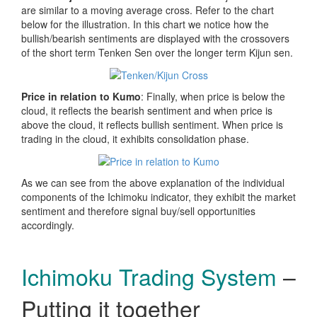
are similar to a moving average cross. Refer to the chart
below for the illustration. In this chart we notice how the
bullish/bearish sentiments are displayed with the crossovers
of the short term Tenken Sen over the longer term Kijun sen.
Price in relation to Kumo
: Finally, when price is below the
cloud, it reflects the bearish sentiment and when price is
above the cloud, it reflects bullish sentiment. When price is
trading in the cloud, it exhibits consolidation phase.
As we can see from the above explanation of the individual
components of the Ichimoku indicator, they exhibit the market
sentiment and therefore signal buy/sell opportunities
accordingly.
Ichimoku Trading System
–
Putting it together