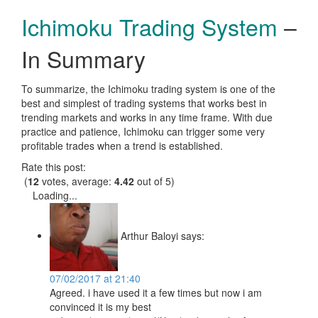
Ichimoku Trading System
–
In Summary
To summarize, the Ichimoku trading system is one of the
best and simplest of trading systems that works best in
trending markets and works in any time frame. With due
practice and patience, Ichimoku can trigger some very
profitable trades when a trend is established.
Rate this post:
(
12
votes, average:
4.42
out of 5)
Loading...
Arthur Baloyi
says:
07/02/2017 at 21:40
Agreed. i have used it a few times but now i am
convinced it is my best