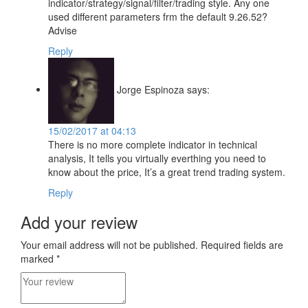
indicator/strategy/signal/filter/trading style. Any one
used different parameters frm the default 9.26.52?
Advise
Reply
Jorge Espinoza
says:
15/02/2017 at 04:13
There is no more complete indicator in technical
analysis, It tells you virtually everthing you need to
know about the price, It’s a great trend trading system.
Reply
Add your review
Your email address will not be published.
Required fields are
marked
*