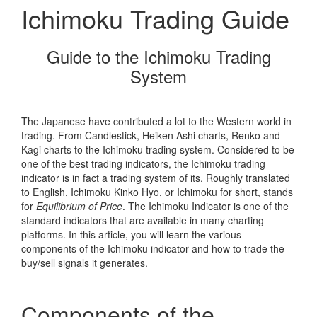
Ichimoku Trading Guide
Guide to the Ichimoku Trading
System
The Japanese have contributed a lot to the Western world in
trading. From Candlestick, Heiken Ashi charts, Renko and
Kagi charts to the Ichimoku trading system. Considered to be
one of the best trading indicators, the Ichimoku trading
indicator is in fact a trading system of its. Roughly translated
to English, Ichimoku Kinko Hyo, or Ichimoku for short, stands
for
Equilibrium of Price
. The Ichimoku Indicator is one of the
standard indicators that are available in many charting
platforms. In this article, you will learn the various
components of the Ichimoku indicator and how to trade the
buy/sell signals it generates.
Components of the