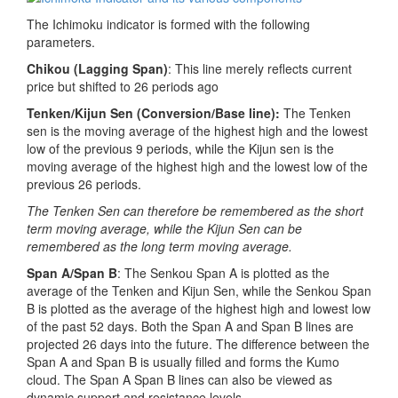
The Ichimoku indicator is formed with the following
parameters.
Chikou (Lagging Span)
: This line merely reflects current
price but shifted to 26 periods ago
Tenken/Kijun Sen
(Conversion/Base line):
The Tenken
sen is the moving average of the highest high and the lowest
low of the previous 9 periods, while the Kijun sen is the
moving average of the highest high and the lowest low of the
previous 26 periods.
The Tenken Sen can therefore be remembered as the short
term moving average, while the Kijun Sen can be
remembered as the long term moving average.
Span A/Span B
: The Senkou Span A is plotted as the
average of the Tenken and Kijun Sen, while the Senkou Span
B is plotted as the average of the highest high and lowest low
of the past 52 days. Both the Span A and Span B lines are
projected 26 days into the future. The difference between the
Span A and Span B is usually filled and forms the Kumo
cloud. The Span A Span B lines can also be viewed as
dynamic support and resistance levels.