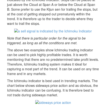
just above the Cloud at Span A or below the Cloud at Span
B. Some prefer to use the Kijun sen for trailing the stops, but
at the cost of getting stopped out prematurely within the
trend. It is therefore up to the trader to decide where they
want to trail the stops.
Note that there is particular order for the signal to be
triggered, as long as all the conditions are met.
The above two examples show Ichimoku trading indicator
can be used to pick highly profitable trades. It is worth
mentioning that there are no predetermined take profit levels.
Therefore, Ichimoku trading system makes it ideal for
capturing a most part of the trend. It can be used on any time
frame and in any markets.
The Ichimoku indicator is best used in trending markets. The
chart below shows sideways price action and as obvious, the
Ichimoku indicator can be confusing. It is therefore best to
not trade during sideways market.