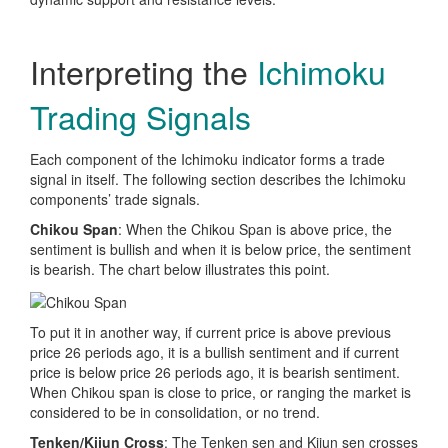
Interpreting the
Ichimoku
Trading Signals
Each component of the Ichimoku indicator forms a trade
signal in itself. The following section describes the Ichimoku
components’ trade signals.
Chikou Span
: When the Chikou Span is above price, the
sentiment is bullish and when it is below price, the sentiment
is bearish. The chart below illustrates this point.
To put it in another way, if current price is above previous
price 26 periods ago, it is a bullish sentiment and if current
price is below price 26 periods ago, it is bearish sentiment.
When Chikou span is close to price, or ranging the market is
considered to be in consolidation, or no trend.
Tenken/Kijun Cross
: The Tenken sen and Kijun sen crosses