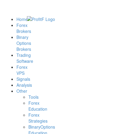
Home
Forex
Brokers
Binary
Options
Brokers
Trading
Software
Forex
VPS
Signals
Analysis
Other
Tools
Forex
Education
Forex
Strategies
BinaryOptions
Education