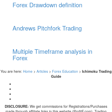
Forex Drawdown definition
Andrews Pitchfork Trading
Multiple Timeframe analysis in
Forex
You are here:
Home
>
Articles
>
Forex Education
>
Ichimoku Trading
Guide
DISCLOSURE:
We get commissions for Registrations/Purchases
made through affiliate links in this website (ProfitF.com). Trading