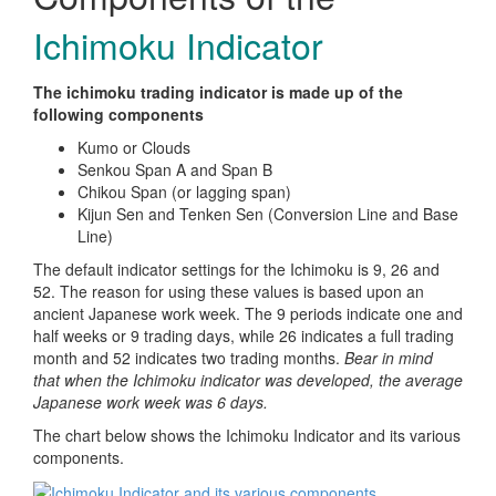
Ichimoku Indicator
The ichimoku trading indicator is made up of the
following components
Kumo or Clouds
Senkou Span A and Span B
Chikou Span (or lagging span)
Kijun Sen and Tenken Sen (Conversion Line and Base
Line)
The default indicator settings for the Ichimoku is 9, 26 and
52. The reason for using these values is based upon an
ancient Japanese work week. The 9 periods indicate one and
half weeks or 9 trading days, while 26 indicates a full trading
month and 52 indicates two trading months.
Bear in mind
that when the Ichimoku indicator was developed, the average
Japanese work week was 6 days.
The chart below shows the Ichimoku Indicator and its various
components.