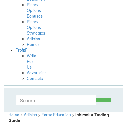
Binary
Options
Bonuses
Binary
Options
Strategies
Articles
Humor
ProfitF
Write
For
Us
Advertising
Contacts
Home
>
Articles
>
Forex Education
>
Ichimoku Trading
Guide