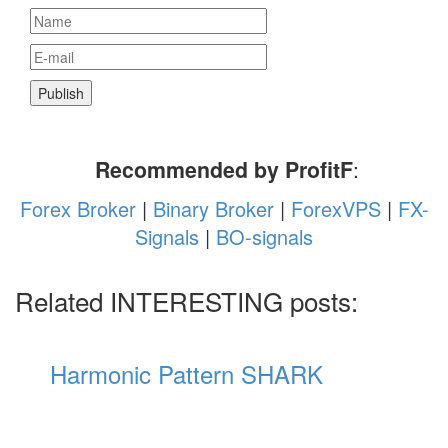
Recommended by ProfitF
:
Forex Broker
|
Binary Broker
|
ForexVPS
|
FX-
Signals
|
BO-signals
Related INTERESTING posts:
Harmonic Pattern SHARK