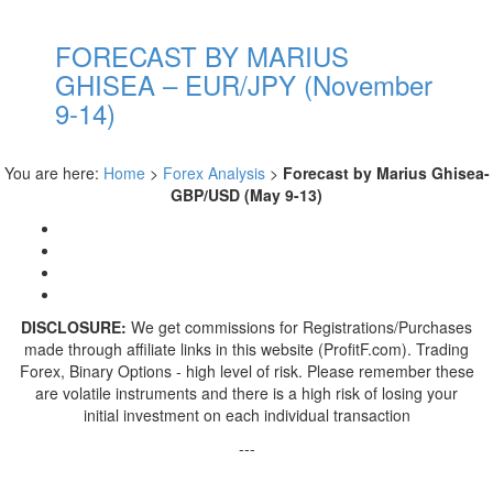
FORECAST BY MARIUS
GHISEA – EUR/JPY (November
9-14)
You are here:
Home
>
Forex Analysis
>
Forecast by Marius Ghisea-
GBP/USD (May 9-13)
DISCLOSURE:
We get commissions for Registrations/Purchases
made through affiliate links in this website (ProfitF.com). Trading
Forex, Binary Options - high level of risk. Please remember these
are volatile instruments and there is a high risk of losing your
initial investment on each individual transaction
---