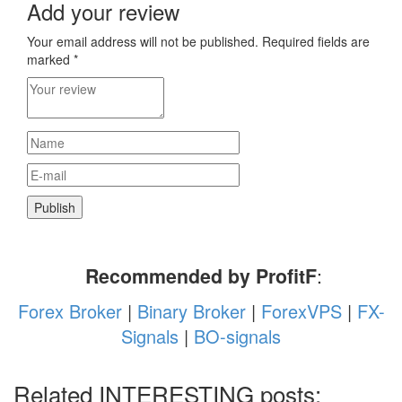
Add your review
Your email address will not be published.
Required fields are
marked
*
Recommended by ProfitF
:
Forex Broker
|
Binary Broker
|
ForexVPS
|
FX-
Signals
|
BO-signals
Related INTERESTING posts: