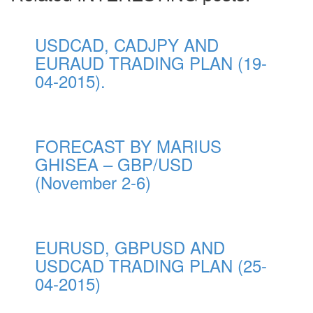
USDCAD, CADJPY AND
EURAUD TRADING PLAN (19-
04-2015).
FORECAST BY MARIUS
GHISEA – GBP/USD
(November 2-6)
EURUSD, GBPUSD AND
USDCAD TRADING PLAN (25-
04-2015)