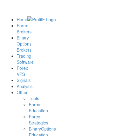
Home
Forex
Brokers
Binary
Options
Brokers
Trading
Software
Forex
VPS
Signals
Analysis
Other
Tools
Forex
Education
Forex
Strategies
BinaryOptions
Education