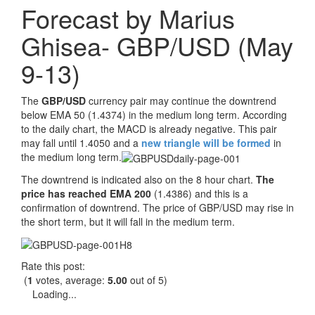
Forecast by Marius
Ghisea- GBP/USD (May
9-13)
The
GBP/USD
currency pair may continue the downtrend
below EMA 50 (1.4374) in the medium long term. According
to the daily chart, the MACD is already negative. This pair
may fall until 1.4050 and a
new triangle will be formed
in
the medium long term.
The downtrend is indicated also on the 8 hour chart.
The
price has reached EMA 200
(1.4386) and this is a
confirmation of downtrend. The price of GBP/USD may rise in
the short term, but it will fall in the medium term.
Rate this post:
(
1
votes, average:
5.00
out of 5)
Loading...