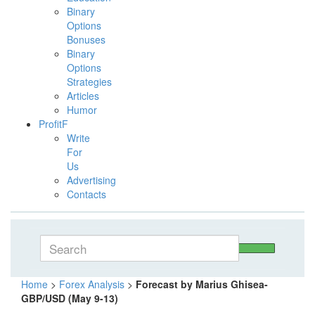
Binary
Options
Bonuses
Binary
Options
Strategies
Articles
Humor
ProfitF
Write
For
Us
Advertising
Contacts
Home
>
Forex Analysis
>
Forecast by Marius Ghisea-
GBP/USD (May 9-13)