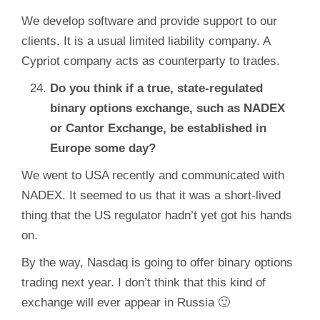
We develop software and provide support to our
clients. It is a usual limited liability company. A
Cypriot company acts as counterparty to trades.
Do you think if a true, state-regulated
binary options exchange, such as NADEX
or Cantor Exchange, be established in
Europe some day?
We went to USA recently and communicated with
NADEX. It seemed to us that it was a short-lived
thing that the US regulator hadn’t yet got his hands
on.
By the way, Nasdaq is going to offer binary options
trading next year. I don’t think that this kind of
exchange will ever appear in Russia 🙂