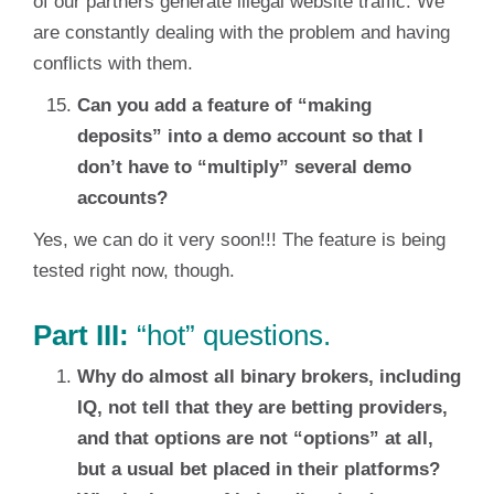
of our partners generate illegal website traffic. We
are constantly dealing with the problem and having
conflicts with them.
Can you add a feature of “making
deposits” into a demo account so that I
don’t have to “multiply” several demo
accounts?
Yes, we can do it very soon!!! The feature is being
tested right now, though.
Part III:
“hot” questions.
Why do almost all binary brokers, including
IQ, not tell that they are betting providers,
and that options are not “options” at all,
but a usual bet placed in their platforms?