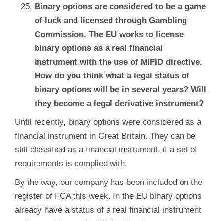
Binary options are considered to be a game
of luck and licensed through Gambling
Commission. The EU works to license
binary options as a real financial
instrument with the use of MIFID directive.
How do you think what a legal status of
binary options will be in several years? Will
they become a legal derivative instrument?
Until recently, binary options were considered as a
financial instrument in Great Britain. They can be
still classified as a financial instrument, if a set of
requirements is complied with.
By the way, our company has been included on the
register of FCA this week. In the EU binary options
already have a status of a real financial instrument