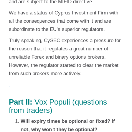
and are subject to the MIFID directive.
We have a status of Cyprus Investment Firm with
all the consequences that come with it and are
subordinate to the EU’s superior regulators.
Truly speaking, CySEC experiences a pressure for
the reason that it regulates a great number of
unreliable Forex and binary options brokers.
However, the regulator started to clear the market
from such brokers more actively.
Part II:
Vox Populi (questions
from traders)
Will expiry times be optional or fixed? If
not, why won t they be optional?