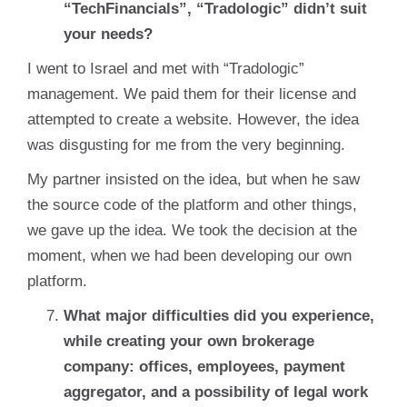
“TechFinancials”, “Tradologic” didn’t suit
your needs?
I went to Israel and met with “Tradologic”
management. We paid them for their license and
attempted to create a website. However, the idea
was disgusting for me from the very beginning.
My partner insisted on the idea, but when he saw
the source code of the platform and other things,
we gave up the idea. We took the decision at the
moment, when we had been developing our own
platform.
What major difficulties did you experience,
while creating your own brokerage
company: offices, employees, payment
aggregator, and a possibility of legal work