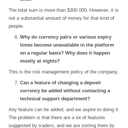
The total sum is more than $300 000. However, it is
not a substantial amount of money for that kind of
people.
Why do currency pairs or various expiry
times become unavailable in the platform
on a regular basis? Why does it happen
mostly at nights?
This is the risk management policy of the company.
Can a feature of changing a deposit
currency be added without contacting a
technical support department?
Any feature can be added, and we aspire to doing it.
The problem is that there are a lot of features
suggested by traders, and we are sorting them by