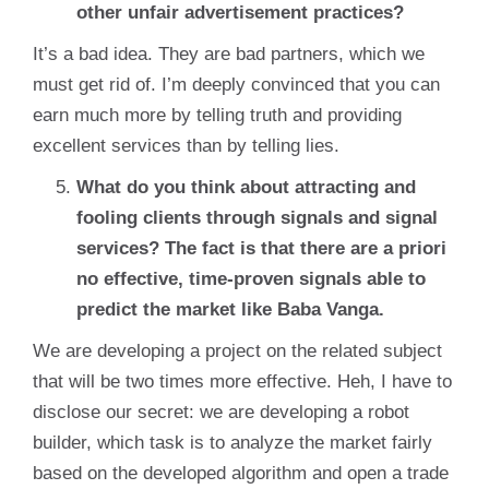
other unfair advertisement practices?
It’s a bad idea. They are bad partners, which we
must get rid of. I’m deeply convinced that you can
earn much more by telling truth and providing
excellent services than by telling lies.
What do you think about attracting and
fooling clients through signals and signal
services? The fact is that there are a priori
no effective, time-proven signals able to
predict the market like Baba Vanga.
We are developing a project on the related subject
that will be two times more effective. Heh, I have to
disclose our secret: we are developing a robot
builder, which task is to analyze the market fairly
based on the developed algorithm and open a trade