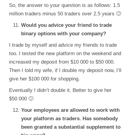
So, the answer to your question is as follows: 1.5
million traders minus 50 traders over 2.5 years 🙂
Would you advice your friend to trade
binary options with your company?
I trade by myself and advice my friends to trade
too. I tested the new platform on the weekend and
increased my deposit from $10 000 to $50 000.
Then I told my wife, if I double my deposit now, I’ll
give her $100 000 for shopping.
Eventually I didn’t double it. Better to give her
$50 000 🙂
Your employees are allowed to work with
your platform as traders. Has somebody
been granted a substantial supplement to