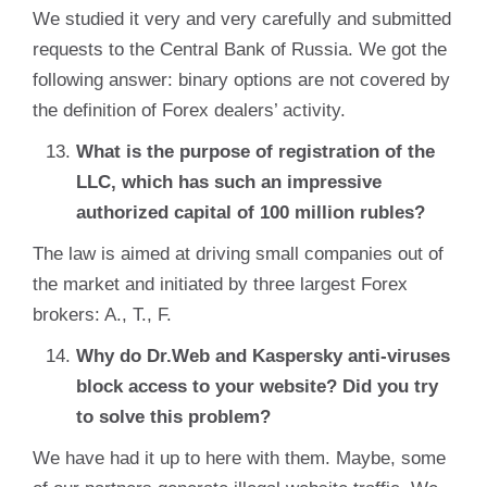
We studied it very and very carefully and submitted
requests to the Central Bank of Russia. We got the
following answer: binary options are not covered by
the definition of Forex dealers’ activity.
What is the purpose of registration of the
LLC, which has such an impressive
authorized capital of 100 million rubles?
The law is aimed at driving small companies out of
the market and initiated by three largest Forex
brokers: A., T., F.
Why do Dr.Web and Kaspersky anti-viruses
block access to your website? Did you try
to solve this problem?
We have had it up to here with them. Maybe, some