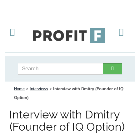
Home
>
Interviews
>
Interview with Dmitry (Founder of IQ
Option)
Interview with Dmitry
(Founder of IQ Option)