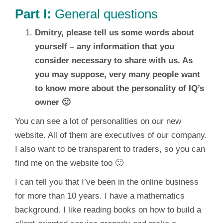
Part I:
General questions
Dmitry, please tell us some words about
yourself – any information that you
consider necessary to share with us. As
you may suppose, very many people want
to know more about the personality of IQ’s
owner 🙂
You can see a lot of personalities on our new
website. All of them are executives of our company.
I also want to be transparent to traders, so you can
find me on the website too 🙂
I can tell you that I’ve been in the online business
for more than 10 years. I have a mathematics
background. I like reading books on how to build a