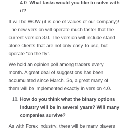
4.0. What tasks would you like to solve with
it?
It will be WOW (it is one of values of our company)!
The new version will operate much faster that the
current version 3.0. The version will include stand-
alone clients that are not only easy-to-use, but
operate “on the fly”.
We hold an opinion poll among traders every
month. A great deal of suggestions has been
accumulated since March. So, a great many of
them will be implemented exactly in version 4.0.
How do you think what the binary options
industry will be in several years? Will many
companies survive?
As with Forex industry, there will be many players