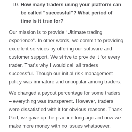
How many traders using your platform can
be called “successful”? What period of
time is it true for?
Our mission is to provide “Ultimate trading
experience”. In other words, we commit to providing
excellent services by offering our software and
customer support. We strive to provide it for every
trader. That’s why I would call all traders
successful. Though our initial risk management
policy was immature and unpopular among traders.
We changed a payout percentage for some traders
– everything was transparent. However, traders
were dissatisfied with it for obvious reasons. Thank
God, we gave up the practice long ago and now we
make more money with no issues whatsoever.