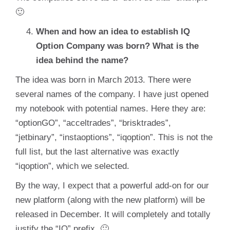
🙂
When and how an idea to establish IQ
Option Company was born? What is the
idea behind the name?
The idea was born in March 2013. There were
several names of the company. I have just opened
my notebook with potential names. Here they are:
“optionGO”, “acceltrades”, “brisktrades”,
“jetbinary”, “instaoptions”, “iqoption”. This is not the
full list, but the last alternative was exactly
“iqoption”, which we selected.
By the way, I expect that a powerful add-on for our
new platform (along with the new platform) will be
released in December. It will completely and totally
justify the “IQ” prefix. 🙂