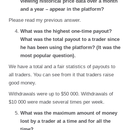
viewing historical price data over a month
and a year – appear in the platform?
Please read my previous answer.
What was the highest one-time payout?
What was the total payout to a trader since
he has been using the platform? (It was the
most popular question).
We have a total and a fair statistics of payouts to
all traders. You can see from it that traders raise
good money.
Withdrawals were up to $50 000. Withdrawals of
$10 000 were made several times per week.
What was the maximum amount of money
lost by a trader at a time and for all the
time?