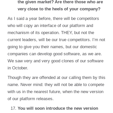
the given market? Are there those who are
very close to the heels of your company?
As I said a year before, there will be competitors
who will copy an interface of our platform and
mechanism of its operation. THEY, but not the
current leaders, will be our true competitors. I’m not
going to give you their names, but our domestic
companies can develop good software, as we are.
We saw very and very good clones of our software
in October.
Though they are offended at our calling them by this
name. Never mind: they will not be able to compete
with us in the nearest future, when the new version
of our platform releases.
You will soon introduce the new version