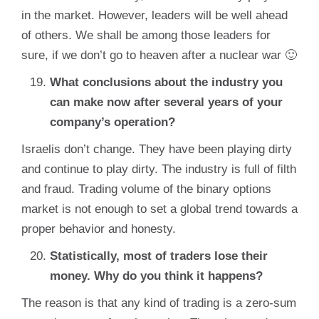
in the market. However, leaders will be well ahead
of others. We shall be among those leaders for
sure, if we don’t go to heaven after a nuclear war 🙂
What conclusions about the industry you
can make now after several years of your
company’s operation?
Israelis don’t change. They have been playing dirty
and continue to play dirty. The industry is full of filth
and fraud. Trading volume of the binary options
market is not enough to set a global trend towards a
proper behavior and honesty.
Statistically, most of traders lose their
money. Why do you think it happens?
The reason is that any kind of trading is a zero-sum