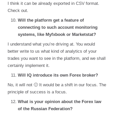
I think it can be already exported in CSV format.
Check out.
Will the platform get a feature of
connecting to such account monitoring
systems, like Myfxbook or Marketstat?
I understand what you’re driving at. You would
better write to us what kind of analytics of your
trades you want to see in the platform, and we shall
certainly implement it.
Will IQ introduce its own Forex broker?
No, it will not 🙂 It would be a shift in our focus. The
principle of success is a focus.
What is your opinion about the Forex law
of the Russian Federation?