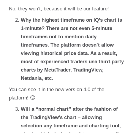
No, they won’t, because it will be our feature!
Why the highest timeframe on IQ’s chart is
1-minute? There are not even 5-minute
timeframes not to mention daily
timeframes. The platform doesn’t allow
viewing historical price data. As a result,
most of experienced traders use third-party
charts by MetaTrader, TradingView,
Netdania, etc.
You can see it in the new version 4.0 of the
platform! 🙂
Will a “normal chart” after the fashion of
the TradingView’s chart – allowing
selection any timeframe and charting tool,