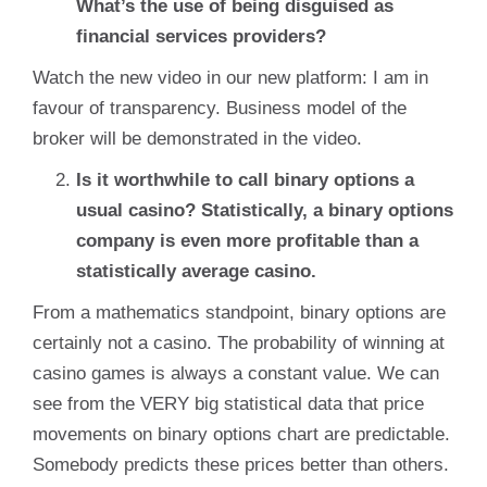
What’s the use of being disguised as
financial services providers?
Watch the new video in our new platform: I am in
favour of transparency. Business model of the
broker will be demonstrated in the video.
Is it worthwhile to call binary options a
usual casino? Statistically, a binary options
company is even more profitable than a
statistically average casino.
From a mathematics standpoint, binary options are
certainly not a casino. The probability of winning at
casino games is always a constant value. We can
see from the VERY big statistical data that price
movements on binary options chart are predictable.
Somebody predicts these prices better than others.