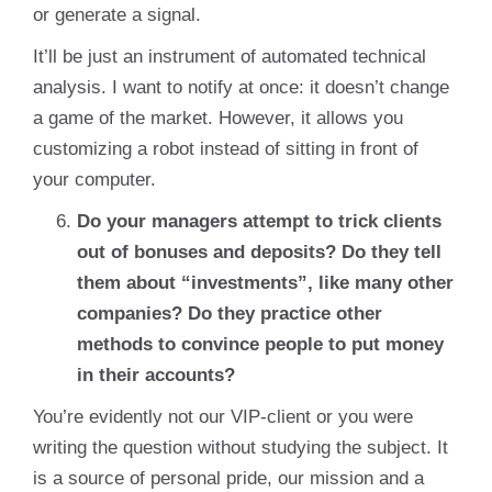
or generate a signal.
It’ll be just an instrument of automated technical
analysis. I want to notify at once: it doesn’t change
a game of the market. However, it allows you
customizing a robot instead of sitting in front of
your computer.
Do your managers attempt to trick clients
out of bonuses and deposits? Do they tell
them about “investments”, like many other
companies? Do they practice other
methods to convince people to put money
in their accounts?
You’re evidently not our VIP-client or you were
writing the question without studying the subject. It
is a source of personal pride, our mission and a