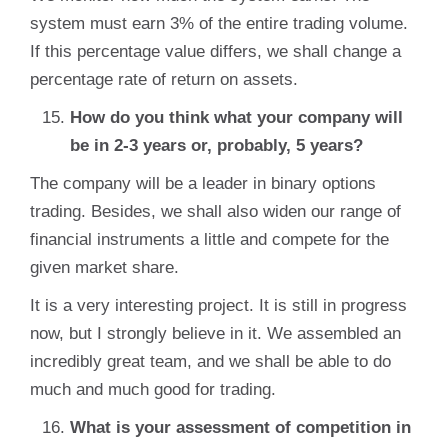
system must earn 3% of the entire trading volume.
If this percentage value differs, we shall change a
percentage rate of return on assets.
How do you think what your company will
be in 2-3 years or, probably, 5 years?
The company will be a leader in binary options
trading. Besides, we shall also widen our range of
financial instruments a little and compete for the
given market share.
It is a very interesting project. It is still in progress
now, but I strongly believe in it. We assembled an
incredibly great team, and we shall be able to do
much and much good for trading.
What is your assessment of competition in