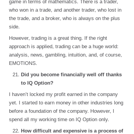
game in terms of mathematics. There is a trader,
who won in a trade, and another trader, who lost in
the trade, and a broker, who is always on the plus
side.
However, trading is a great thing. If the right
approach is applied, trading can be a huge world:
analysis, news, gambling, intuition, and, of course,
EMOTIONS.
Did you become financially well off thanks
to IQ Option?
I haven’t locked my profit earned in the company
yet. I started to earn money in other industries long
before a foundation of the company. However, I
spend all my working time on IQ Option only.
How difficult and expensive is a process of