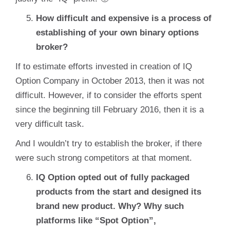
How difficult and expensive is a process of
establishing of your own binary options
broker?
If to estimate efforts invested in creation of IQ
Option Company in October 2013, then it was not
difficult. However, if to consider the efforts spent
since the beginning till February 2016, then it is a
very difficult task.
And I wouldn’t try to establish the broker, if there
were such strong competitors at that moment.
IQ Option opted out of fully packaged
products from the start and designed its
brand new product. Why? Why such
platforms like “Spot Option”,