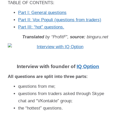
TABLE OF CONTENTS:
Part I: General questions
Part II: Vox Populi (questions from traders)
Part III: “hot” questions.
Translated
by “ProfitF”,
source:
binguru.net
Interview with founder of
IQ Option
All questions are split into three parts:
questions from me;
questions from traders asked through Skype
chat and “VKontakte” group;
the “hottest” questions.