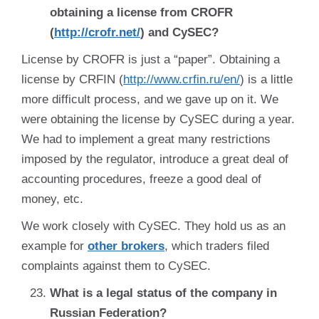
obtaining a license from CROFR
(
http://crofr.net/
) and CySEC?
License by CROFR is just a “paper”. Obtaining a
license by CRFIN (
http://www.crfin.ru/en/
) is a little
more difficult process, and we gave up on it. We
were obtaining the license by CySEC during a year.
We had to implement a great many restrictions
imposed by the regulator, introduce a great deal of
accounting procedures, freeze a good deal of
money, etc.
We work closely with CySEC. They hold us as an
example for
other brokers
, which traders filed
complaints against them to CySEC.
What is a legal status of the company in
Russian Federation?