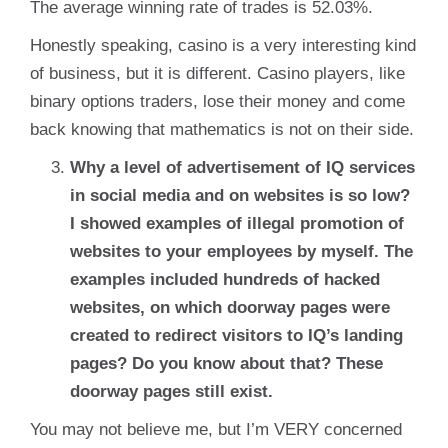
The average winning rate of trades is 52.03%.
Honestly speaking, casino is a very interesting kind
of business, but it is different. Casino players, like
binary options traders, lose their money and come
back knowing that mathematics is not on their side.
Why a level of advertisement of IQ services
in social media and on websites is so low?
I showed examples of illegal promotion of
websites to your employees by myself. The
examples included hundreds of hacked
websites, on which doorway pages were
created to redirect visitors to IQ’s landing
pages? Do you know about that? These
doorway pages still exist.
You may not believe me, but I’m VERY concerned