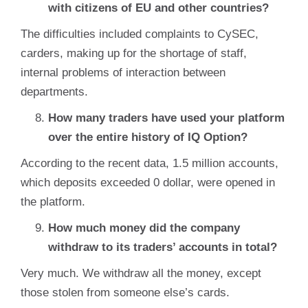
with citizens of EU and other countries?
The difficulties included complaints to CySEC,
carders, making up for the shortage of staff,
internal problems of interaction between
departments.
How many traders have used your platform
over the entire history of IQ Option?
According to the recent data, 1.5 million accounts,
which deposits exceeded 0 dollar, were opened in
the platform.
How much money did the company
withdraw to its traders’ accounts in total?
Very much. We withdraw all the money, except
those stolen from someone else’s cards.