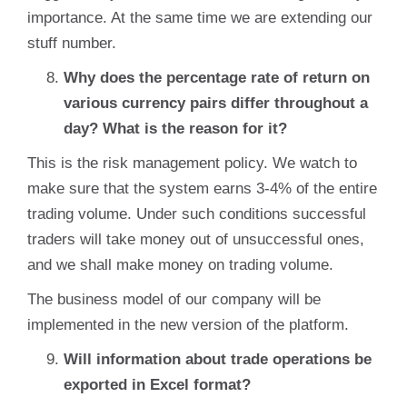
importance. At the same time we are extending our
stuff number.
Why does the percentage rate of return on
various currency pairs differ throughout a
day? What is the reason for it?
This is the risk management policy. We watch to
make sure that the system earns 3-4% of the entire
trading volume. Under such conditions successful
traders will take money out of unsuccessful ones,
and we shall make money on trading volume.
The business model of our company will be
implemented in the new version of the platform.
Will information about trade operations be
exported in Excel format?