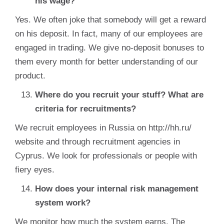
his wage?
Yes. We often joke that somebody will get a reward
on his deposit. In fact, many of our employees are
engaged in trading. We give no-deposit bonuses to
them every month for better understanding of our
product.
Where do you recruit your stuff? What are
criteria for recruitments?
We recruit employees in Russia on http://hh.ru/
website and through recruitment agencies in
Cyprus. We look for professionals or people with
fiery eyes.
How does your internal risk management
system work?
We monitor how much the system earns. The