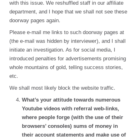
with this issue. We reshuffled staff in our affiliate
department, and I hope that we shall not see these
doorway pages again.
Please e-mail me links to such doorway pages at
(the e-mail was hidden by interviewer), and I shall
initiate an investigation. As for social media, I
introduced penalties for advertisements promising
whole mountains of gold, telling success stories,
etc.
We shall most likely block the website traffic.
What’s your attitude towards numerous
Youtube videos with referral web-links,
where people forge (with the use of their
browsers’ consoles) sums of money in
their account statements and make use of