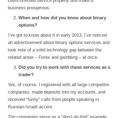
client-oriented service properly and make a
business prosperous.
When and how did you know about binary
options?
I’ve got to know about it in early 2013. I’ve noticed
an advertisement about binary options services and
took note of a solid technology gap between the
related areas – Forex and gambling – at once.
Did you try to work with these services as a
trader?
Yes, of course. I registered with all large competitor
companies, made deposits into my accounts, and
received “funny” calls from people speaking in
Russian-Israeli accent.
The companies serve as a “don’t do that” example