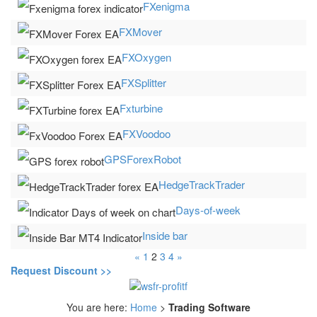
FXenigma
FXMover
FXOxygen
FXSplitter
Fxturbine
FXVoodoo
GPSForexRobot
HedgeTrackTrader
Days-of-week
Inside bar
«
1
2
3
4
»
Request Discount >>
You are here:
Home
>
Trading Software