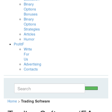
Binary
Options
Bonuses
Binary
Options
Strategies
Articles
Humor
ProfitF
Write
For
Us
Advertising
Contacts
Home
>
Trading Software