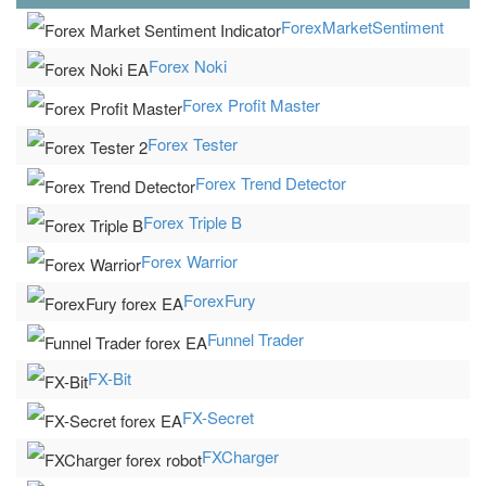
ForexMarketSentiment
Forex Noki
Forex Profit Master
Forex Tester
Forex Trend Detector
Forex Triple B
Forex Warrior
ForexFury
Funnel Trader
FX-Bit
FX-Secret
FXCharger