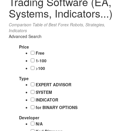
Trading Software (EA,
Systems, Indicators...)
Comparison Table of Best Forex Robots, Strategies,
Indicators
Advanced Search
Price
Free
1-100
>100
Type
EXPERT ADVISOR
SYSTEM
INDICATOR
for BINARY OPTIONS
Developer
N/A