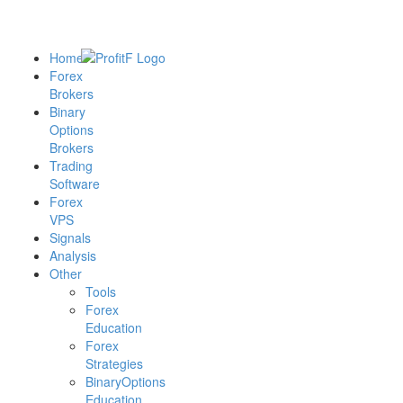
Home
Forex
Brokers
Binary
Options
Brokers
Trading
Software
Forex
VPS
Signals
Analysis
Other
Tools
Forex
Education
Forex
Strategies
BinaryOptions
Education