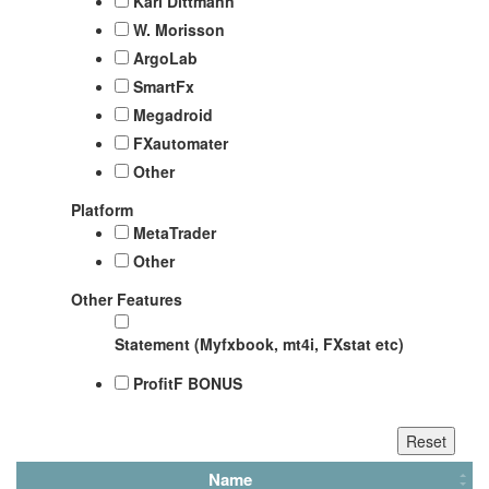
Karl Dittmann
W. Morisson
ArgoLab
SmartFx
Megadroid
FXautomater
Other
Platform
MetaTrader
Other
Other Features
Statement (Myfxbook, mt4i, FXstat etc)
ProfitF BONUS
Name